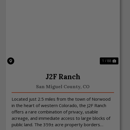
Previous
Next
1 / 88
J2F Ranch
San Miguel County,
CO
Located just 2.5 miles from the town of Norwood
in the heart of western Colorado, the J2F Ranch
offers a rare combination of privacy, usable
acreage, and immediate access to large blocks of
public land. The 359± acre property borders