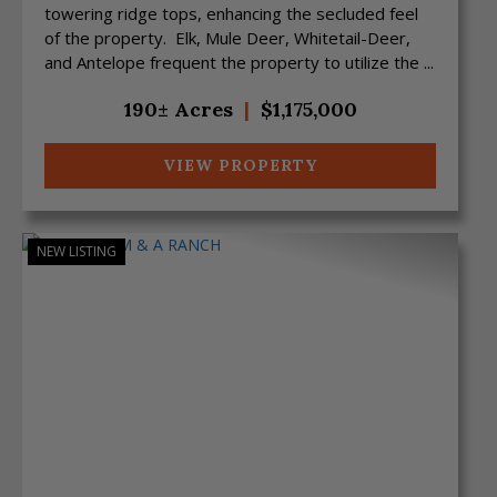
towering ridge tops, enhancing the secluded feel
of the property. Elk, Mule Deer, Whitetail-Deer,
and Antelope frequent the property to utilize the ...
190± Acres
|
$1,175,000
VIEW PROPERTY
NEW LISTING
Previous
Next