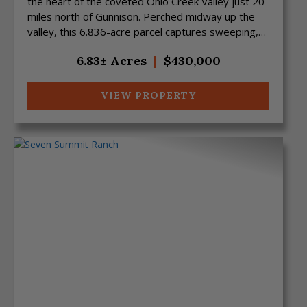
the heart of the coveted Ohio Creek Valley just 20
miles north of Gunnison. Perched midway up the
valley, this 6.836-acre parcel captures sweeping,
uno...
6.83± Acres
|
$430,000
VIEW PROPERTY
Previous
Next