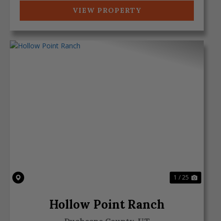
VIEW PROPERTY
Previous
Next
1 / 25
Hollow Point Ranch