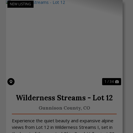
NEW LISTING
Previous
Next
1 / 34
Wilderness Streams - Lot 12
Gunnison County,
CO
Experience the quiet beauty and expansive alpine
views from Lot 12 in Wilderness Streams I, set in