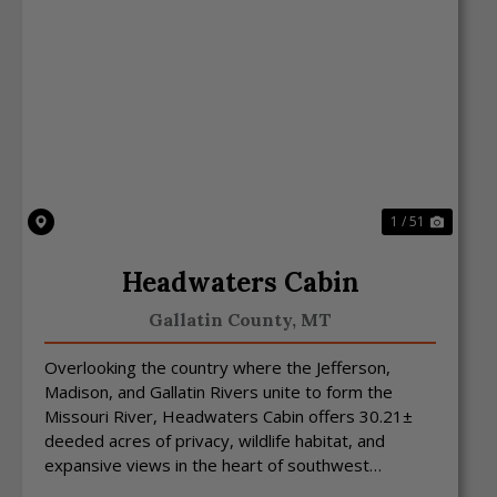
Previous
Next
1 / 51
Headwaters Cabin
Gallatin County,
MT
Overlooking the country where the Jefferson,
Madison, and Gallatin Rivers unite to form the
Missouri River, Headwaters Cabin offers 30.21±
deeded acres of privacy, wildlife habitat, and
expansive views in the heart of southwest
Montana. Situated in ...