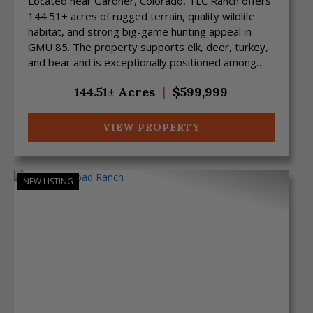
Located near Gardner, Colorado, TLC Ranch offers
144.51± acres of rugged terrain, quality wildlife
habitat, and strong big-game hunting appeal in
GMU 85. The property supports elk, deer, turkey,
and bear and is exceptionally positioned among
ex...
144.51± Acres
|
$599,999
VIEW PROPERTY
NEW LISTING
Previous
Next