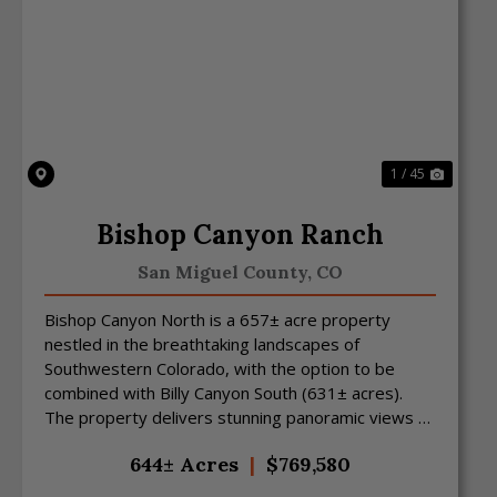
Previous
Next
1 / 45
Bishop Canyon Ranch
San Miguel County,
CO
Bishop Canyon North is a 657± acre property
nestled in the breathtaking landscapes of
Southwestern Colorado, with the option to be
combined with Billy Canyon South (631± acres).
The property delivers stunning panoramic views of
Colorado and Utah an...
644± Acres
|
$769,580