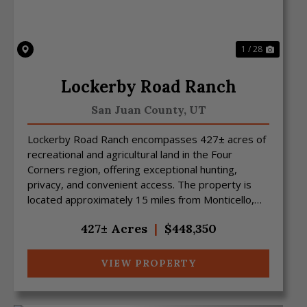
1 / 28
Lockerby Road Ranch
San Juan County,
UT
Lockerby Road Ranch encompasses 427± acres of
recreational and agricultural land in the Four
Corners region, offering exceptional hunting,
privacy, and convenient access. The property is
located approximately 15 miles from Monticello,
Utah, and 15 m...
427± Acres
|
$448,350
VIEW PROPERTY