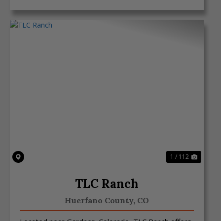
Previous
Next
1 / 112
TLC Ranch
Huerfano County,
CO