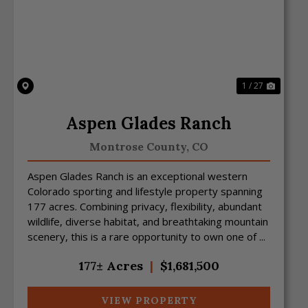
Previous
Next
1 / 27
Aspen Glades Ranch
Montrose County,
CO
Aspen Glades Ranch is an exceptional western
Colorado sporting and lifestyle property spanning
177 acres. Combining privacy, flexibility, abundant
wildlife, diverse habitat, and breathtaking mountain
scenery, this is a rare opportunity to own one of ...
177± Acres
|
$1,681,500
VIEW PROPERTY