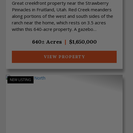
Great creekfront property near the Strawberry
Pinnacles in Fruitland, Utah. Red Creek meanders
along portions of the west and south sides of the
ranch near the home, which rests on 3.5 acres
within this 640-acre property. A gazebo
overlooking the cre...
640± Acres
|
$1,650,000
VIEW PROPERTY
NEW LISTING
Previous
Next