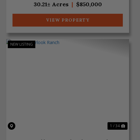
30.21± Acres
|
$850,000
VIEW PROPERTY
NEW LISTING
Previous
Next
1 / 34