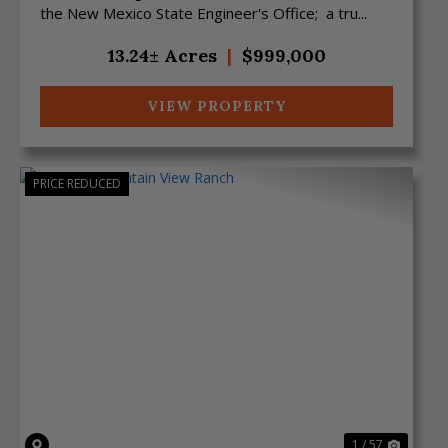
the New Mexico State Engineer's Office; a tru...
13.24± Acres
|
$999,000
VIEW PROPERTY
PRICE REDUCED
Previous
Next
1 / 57