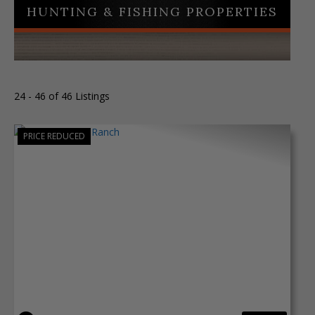
HUNTING & FISHING PROPERTIES
24 - 46 of 46 Listings
PRICE REDUCED
Previous
Next