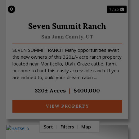
1 / 26
Seven Summit Ranch
San Juan County,
UT
SEVEN SUMMIT RANCH Many opportunities await
the new owners of this 320±/- acre ranch property
located near Monticello, Utah. Graze cattle, farm,
or come to hunt this easily accessible ranch. If you
are inclined to, build your dream cabin ...
320± Acres
|
$400,000
VIEW PROPERTY
Sort
Filters
Map