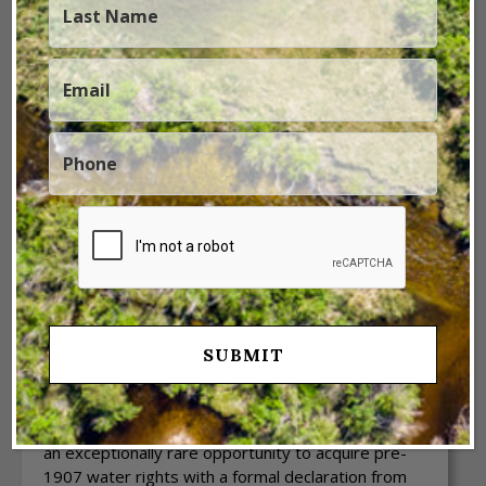
Previous
Next
1 / 16
Sanchez Family Farm
Valencia County,
NM
The Sanchez Family Farm is a highly sought-after
13.24± acre farm in Valencia County, NM. It offers
an exceptionally rare opportunity to acquire pre-
1907 water rights with a formal declaration from