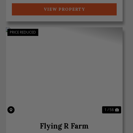
VIEW PROPERTY
PRICE REDUCED
Previous
Next
1 / 58
Flying R Farm