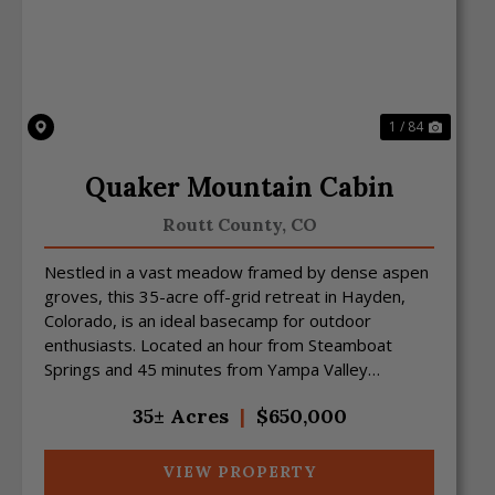
Previous
Next
1 / 84
Quaker Mountain Cabin
Routt County,
CO
Nestled in a vast meadow framed by dense aspen
groves, this 35-acre off-grid retreat in Hayden,
Colorado, is an ideal basecamp for outdoor
enthusiasts. Located an hour from Steamboat
Springs and 45 minutes from Yampa Valley
Regional Airport, the prop...
35± Acres
|
$650,000
VIEW PROPERTY