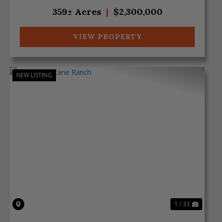
approxima...
359± Acres
|
$2,300,000
VIEW PROPERTY
NEW LISTING
Previous
Next
1 / 33