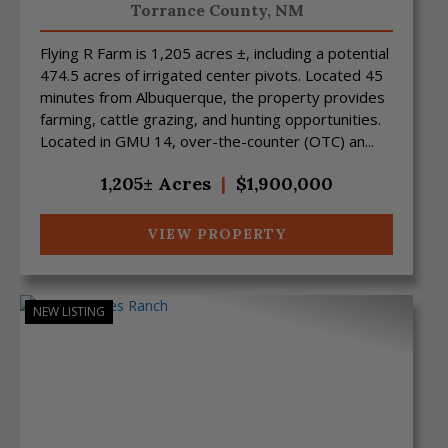
Torrance County,
NM
Flying R Farm is 1,205 acres ±, including a potential
474.5 acres of irrigated center pivots. Located 45
minutes from Albuquerque, the property provides
farming, cattle grazing, and hunting opportunities.
Located in GMU 14, over-the-counter (OTC) an...
1,205± Acres
|
$1,900,000
VIEW PROPERTY
NEW LISTING