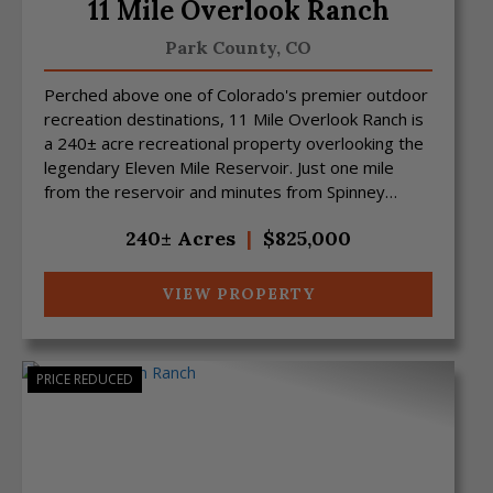
11 Mile Overlook Ranch
Park County,
CO
Perched above one of Colorado's premier outdoor
recreation destinations, 11 Mile Overlook Ranch is
a 240± acre recreational property overlooking the
legendary Eleven Mile Reservoir. Just one mile
from the reservoir and minutes from Spinney
Reservoir...
240± Acres
|
$825,000
VIEW PROPERTY
PRICE REDUCED