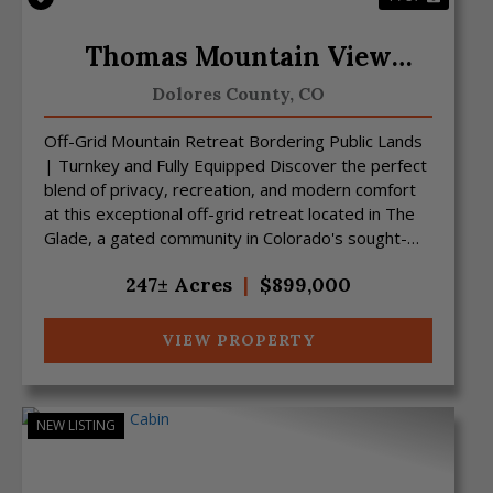
Thomas Mountain View
Ranch
Dolores County,
CO
Off-Grid Mountain Retreat Bordering Public Lands
| Turnkey and Fully Equipped Discover the perfect
blend of privacy, recreation, and modern comfort
at this exceptional off-grid retreat located in The
Glade, a gated community in Colorado's sought-
afte...
247± Acres
|
$899,000
VIEW PROPERTY
NEW LISTING