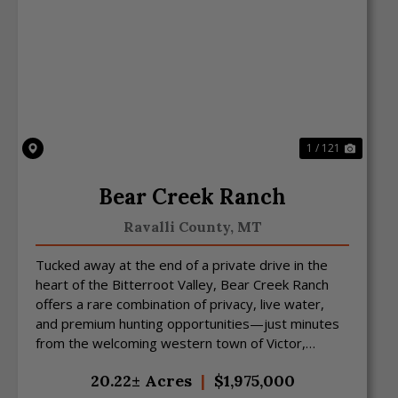
Previous
Next
1 / 121
Bear Creek Ranch
Ravalli County,
MT
Tucked away at the end of a private drive in the
heart of the Bitterroot Valley, Bear Creek Ranch
offers a rare combination of privacy, live water,
and premium hunting opportunities—just minutes
from the welcoming western town of Victor,
Montana. S...
20.22± Acres
|
$1,975,000