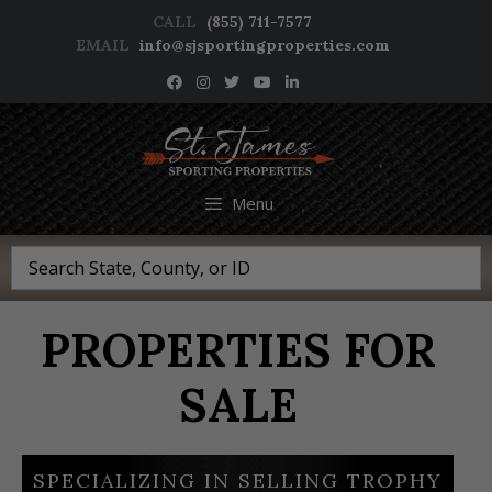
Skip
CALL
(855) 711-7577
to
EMAIL
info@sjsportingproperties.com
content
NEWSLETTER SIGNUP
Menu
Search
PROPERTIES FOR
SALE
SPECIALIZING IN SELLING TROPHY