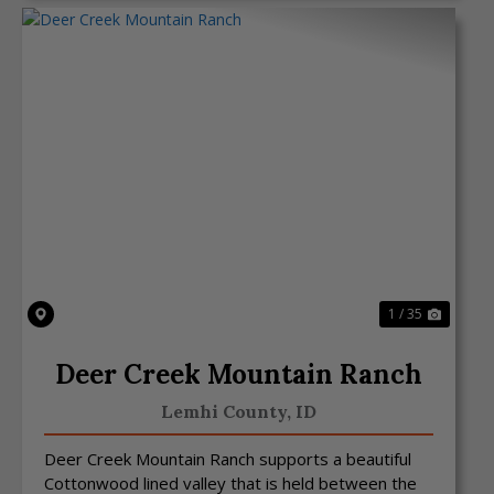
Previous
Next
1 / 35
Deer Creek Mountain Ranch
Lemhi County,
ID
Deer Creek Mountain Ranch supports a beautiful
Cottonwood lined valley that is held between the