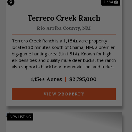
1 / 84
Terrero Creek Ranch
Rio Arriba County,
NM
Terrero Creek Ranch is a 1,154± acre property
located 30 minutes south of Chama, NM, a premier
big-game hunting area (Unit 51A). Known for high
elk densities and quality mule deer bucks, the ranch
also supports black bear, mountain lion, and turkey
...
1,154± Acres
|
$2,795,000
VIEW PROPERTY
NEW LISTING