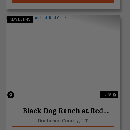
NEW LISTING
Previous
Next
1 / 48
Black Dog Ranch at Red
Creek
Duchesne County,
UT