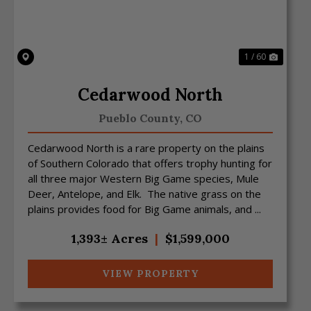
1 / 60
Cedarwood North
Pueblo County,
CO
Cedarwood North is a rare property on the plains
of Southern Colorado that offers trophy hunting for
all three major Western Big Game species, Mule
Deer, Antelope, and Elk. The native grass on the
plains provides food for Big Game animals, and ...
1,393± Acres
|
$1,599,000
VIEW PROPERTY