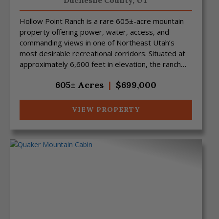
Duchesne County,
UT
Hollow Point Ranch is a rare 605±-acre mountain
property offering power, water, access, and
commanding views in one of Northeast Utah’s
most desirable recreational corridors. Situated at
approximately 6,600 feet in elevation, the ranch
features sw...
605± Acres
|
$699,000
VIEW PROPERTY