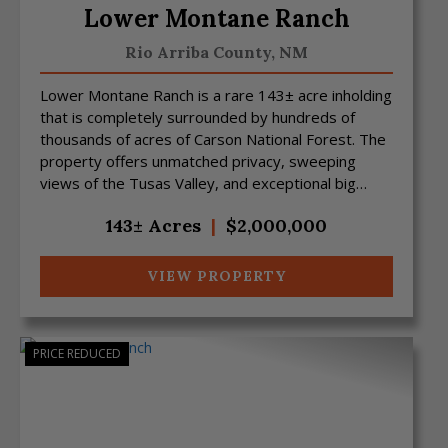
Lower Montane Ranch
Rio Arriba County,
NM
Lower Montane Ranch is a rare 143± acre inholding
that is completely surrounded by hundreds of
thousands of acres of Carson National Forest. The
property offers unmatched privacy, sweeping
views of the Tusas Valley, and exceptional big
game hunting ...
143± Acres
|
$2,000,000
VIEW PROPERTY
PRICE REDUCED