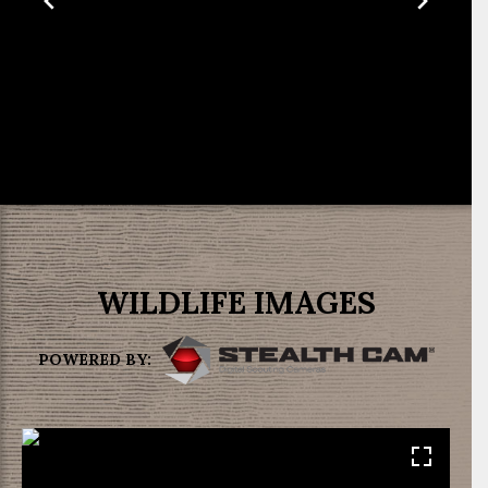
WILDLIFE IMAGES
POWERED BY: