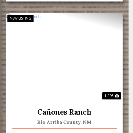
NEW LISTING
Previous
Next
1 / 95
Cañones Ranch
Rio Arriba County,
NM