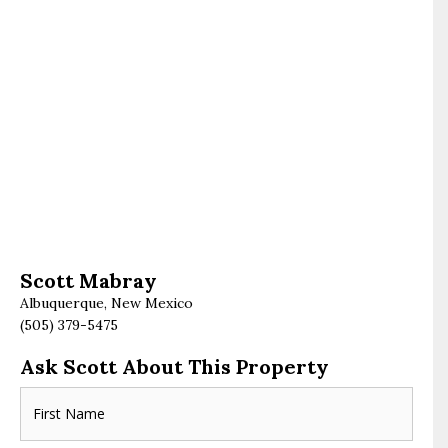
Scott Mabray
Albuquerque, New Mexico
(505) 379-5475
Ask Scott About This Property