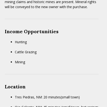
mining claims and historic mines are present. Mineral rights
will be conveyed to the new owner with the purchase.
Income Opportunities
Hunting
Cattle Grazing
Mining
Location
Tres Piedras, NM: 20 minutes(small town)