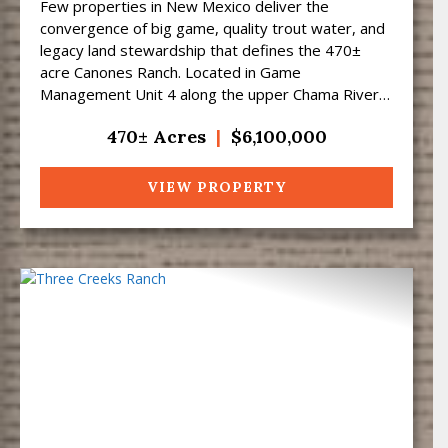
Few properties in New Mexico deliver the
convergence of big game, quality trout water, and
legacy land stewardship that defines the 470±
acre Canones Ranch. Located in Game
Management Unit 4 along the upper Chama River
corridor at approximately 7,50...
470± Acres
|
$6,100,000
VIEW PROPERTY
Previous
Next