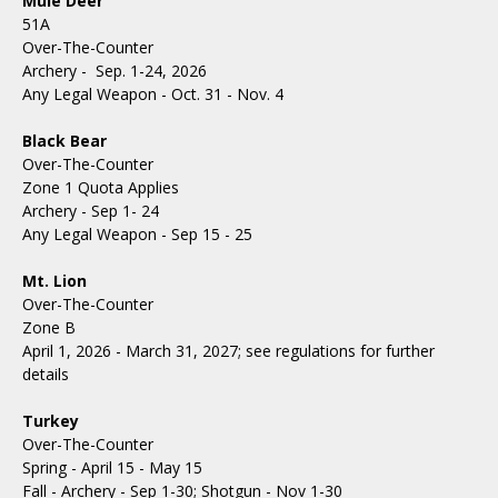
Mule Deer
51A
Over-The-Counter
Archery - Sep. 1-24, 2026
Any Legal Weapon - Oct. 31 - Nov. 4
Black Bear
Over-The-Counter
Zone 1 Quota Applies
Archery - Sep 1- 24
Any Legal Weapon - Sep 15 - 25
Mt. Lion
Over-The-Counter
Zone B
April 1, 2026 - March 31, 2027; see regulations for further
details
Turkey
Over-The-Counter
Spring - April 15 - May 15
Fall - Archery - Sep 1-30; Shotgun - Nov 1-30