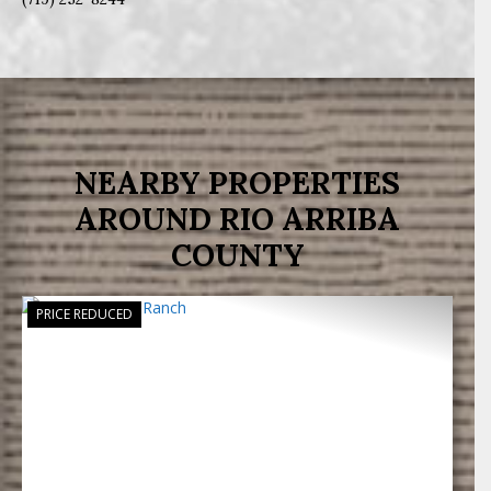
NEARBY PROPERTIES
AROUND RIO ARRIBA
COUNTY
PRICE REDUCED
Previous
Next