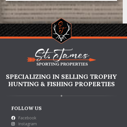
SPECIALIZING IN SELLING TROPHY
HUNTING & FISHING PROPERTIES
FOLLOW US
Facebook
Instagram