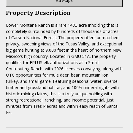
All Maps
Property Description
Lower Montane Ranch is a rare 143± acre inholding that is
completely surrounded by hundreds of thousands of acres
of Carson National Forest. The property offers unmatched
privacy, sweeping views of the Tusas Valley, and exceptional
big game hunting at 9,000 feet in the heart of northern New
Mexico's high country. Located in GMU 51A, the property
qualifies for EPLUS elk authorizations as a Small
Contributing Ranch, with 2026 licenses conveying, along with
OTC opportunities for mule deer, bear, mountain lion,
turkey, and small game. Featuring seasonal water, diverse
timber and grassland habitat, and 100% mineral rights with
historic mining claims, this is a truly unique holding with
strong recreational, ranching, and income potential, just
minutes from Tres Piedras and within easy reach of Santa
Fe.