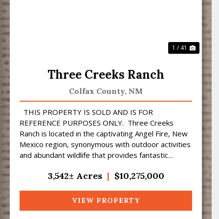
1 / 41
Three Creeks Ranch
Colfax County,
NM
THIS PROPERTY IS SOLD AND IS FOR
REFERENCE PURPOSES ONLY. Three Creeks
Ranch is located in the captivating Angel Fire, New
Mexico region, synonymous with outdoor activities
and abundant wildlife that provides fantastic
hunting opportuni...
3,542± Acres
|
$10,275,000
VIEW PROPERTY