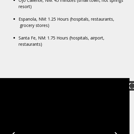
Ojo Caliente, NM: 45 minutes (small town, hot springs
resort)
Espanola, NM: 1.25 Hours (hospitals, restaurants,
grocery stores)
Santa Fe, NM: 1.75 Hours (hospitals, airport,
restaurants)