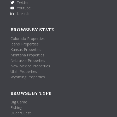
Twitter
Youtube
Linkedin
BROWSE BY STATE
Colorado Properties
Idaho Properties
Kansas Properties
Montana Properties
Nebraska Properties
New Mexico Properties
Utah Properties
Wyoming Properties
BROWSE BY TYPE
Big Game
Fishing
Dude/Guest