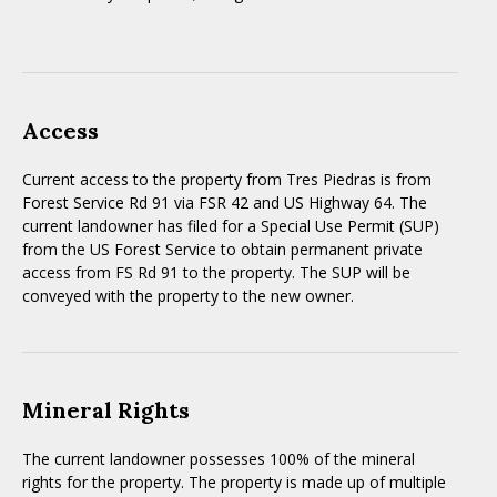
Access
Current access to the property from Tres Piedras is from
Forest Service Rd 91 via FSR 42 and US Highway 64. The
current landowner has filed for a Special Use Permit (SUP)
from the US Forest Service to obtain permanent private
access from FS Rd 91 to the property. The SUP will be
conveyed with the property to the new owner.
Mineral Rights
The current landowner possesses 100% of the mineral
rights for the property. The property is made up of multiple