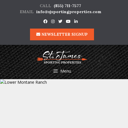
Skip
CALL
(855) 711-7577
to
EMAIL
info@sjsportingproperties.com
content
NEWSLETTER SIGNUP
Menu