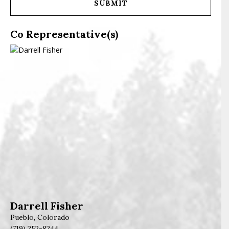
Co Representative(s)
Darrell Fisher
Pueblo, Colorado
(719) 252-8244