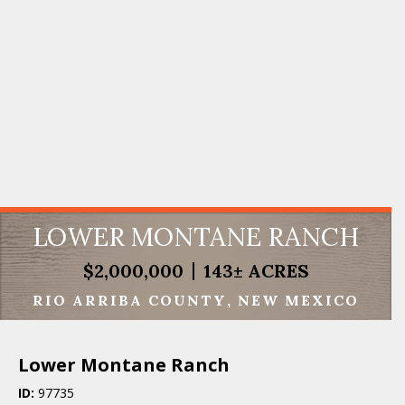
LOWER MONTANE RANCH
$2,000,000
143± ACRES
RIO ARRIBA COUNTY
NEW MEXICO
Lower Montane Ranch
ID:
97735