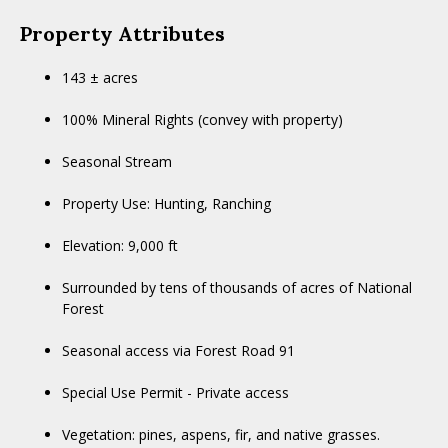
Property Attributes
143 ± acres
100% Mineral Rights (convey with property)
Seasonal Stream
Property Use: Hunting, Ranching
Elevation: 9,000 ft
Surrounded by tens of thousands of acres of National
Forest
Seasonal access via Forest Road 91
Special Use Permit - Private access
Vegetation: pines, aspens, fir, and native grasses.