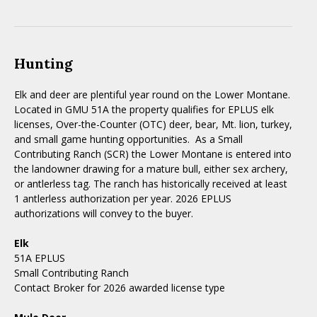
Hunting
Elk and deer are plentiful year round on the Lower Montane.
Located in GMU 51A the property qualifies for EPLUS elk
licenses, Over-the-Counter (OTC) deer, bear, Mt. lion, turkey,
and small game hunting opportunities. As a Small
Contributing Ranch (SCR) the Lower Montane is entered into
the landowner drawing for a mature bull, either sex archery,
or antlerless tag. The ranch has historically received at least
1 antlerless authorization per year. 2026 EPLUS
authorizations will convey to the buyer.
Elk
51A EPLUS
Small Contributing Ranch
Contact Broker for 2026 awarded license type