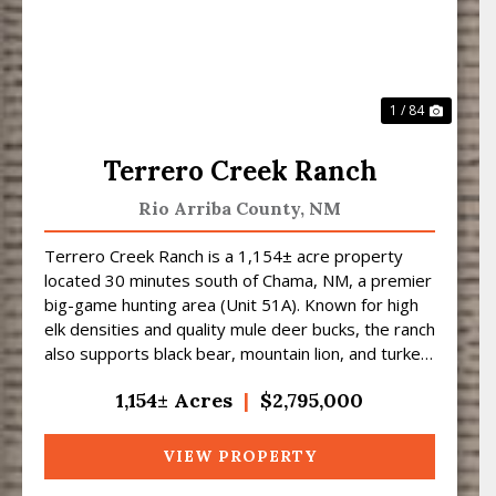
1 / 84
Terrero Creek Ranch
Rio Arriba County,
NM
Terrero Creek Ranch is a 1,154± acre property
located 30 minutes south of Chama, NM, a premier
big-game hunting area (Unit 51A). Known for high
elk densities and quality mule deer bucks, the ranch
also supports black bear, mountain lion, and turkey
...
1,154± Acres
|
$2,795,000
VIEW PROPERTY