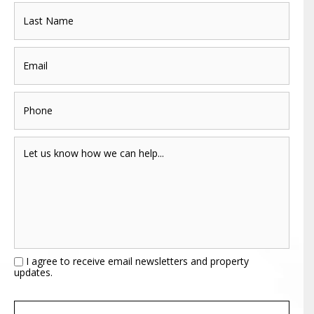
I agree to receive email newsletters and property
updates.