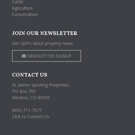
Cattle
Agriculture
Conservation
JOIN OUR NEWSLETTER
Get SJSP’s latest property news
NEWSLETTER SIGNUP
CONTACT US
St. James Sporting Properties
PO Box 700
Windsor, CO 80550
(855) 711-7577
Click to Contact Us