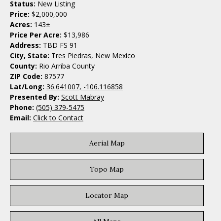
Status:
New Listing
Price:
$2,000,000
Acres:
143±
Price Per Acre:
$13,986
Address:
TBD FS 91
City, State:
Tres Piedras, New Mexico
County:
Rio Arriba County
ZIP Code:
87577
Lat/Long:
36.641007, -106.116858
Presented By:
Scott Mabray
Phone:
(505) 379-5475
Email:
Click to Contact
Aerial Map
Topo Map
Locator Map