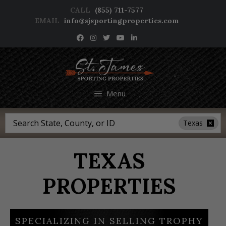
Skip
CALL
(855) 711-7577
to
EMAIL
info@sjsportingproperties.com
content
NEWSLETTER SIGNUP
Menu
Search
Texas
TEXAS
PROPERTIES
SPECIALIZING IN SELLING TROPHY