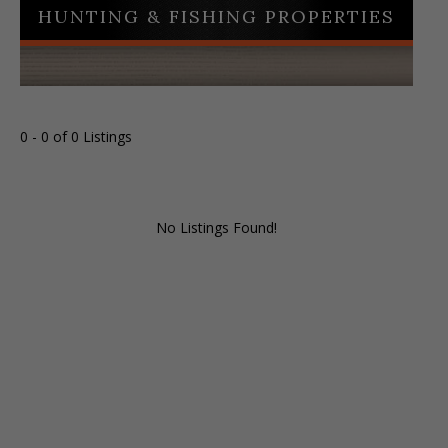
HUNTING & FISHING PROPERTIES
0 - 0 of 0 Listings
No Listings Found!