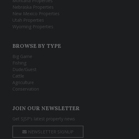
Montana Properties
Nebraska Properties
New Mexico Properties
Utah Properties
Wyoming Properties
BROWSE BY TYPE
Big Game
Fishing
Dude/Guest
Cattle
Agriculture
Conservation
JOIN OUR NEWSLETTER
Get SJSP’s latest property news
NEWSLETTER SIGNUP