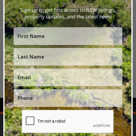
Texas Dude Ranch
Texas Elk Hunting Ranches
Sign up to get first access to NEW listings,
property updates, and the latest news!
Texas Farms
Texas Fly Fishing Property
Texas Lakefront
Texas Mule Deer Hunting Ranches
Texas Ranches
Texas Recreational
Texas Residential
Texas Riverfront
Texas Signature Properties