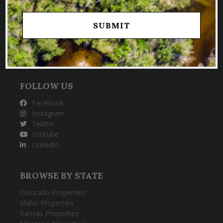
SPECIALIZING IN SELLING TROPHY
HUNTING & FISHING PROPERTIES
FOLLOW US
Facebook
Instagram
Twitter
Youtube
Linkedin
BROWSE BY STATE
Colorado Properties
Idaho Properties
Kansas Properties