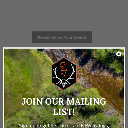
Please Refine Your Search
0 - 0 of 0 Listings
Home
Properties
Texas
Texas Recreational
LAND BY STATE
JOIN OUR MAILING
LIST!
Colorado Properties
Idaho Properties
Kansas Properties
Montana Properties
Sign up to get first access to NEW listings,