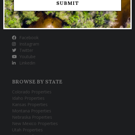
HUNTING & FISHING PROPERTIES
FOLLOW US
Facebook
Instagram
Twitter
Youtube
Linkedin
BROWSE BY STATE
Colorado Properties
Idaho Properties
Kansas Properties
Montana Properties
Nebraska Properties
New Mexico Properties
Utah Properties