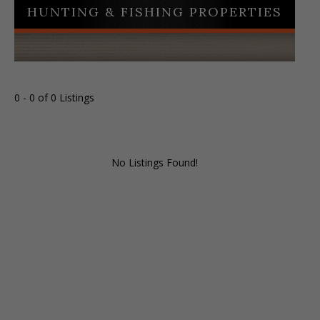
HUNTING & FISHING PROPERTIES
0 - 0 of 0 Listings
No Listings Found!