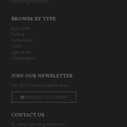
Wyoming Properties
BROWSE BY TYPE
Big Game
Fishing
Dude/Guest
Cattle
Agriculture
Conservation
JOIN OUR NEWSLETTER
Get SJSP’s latest property news
NEWSLETTER SIGNUP
CONTACT US
St. James Sporting Properties