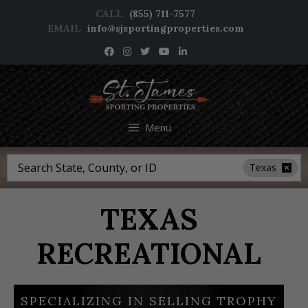
Skip
CALL
(855) 711-7577
to
EMAIL
info@sjsportingproperties.com
content
NEWSLETTER SIGNUP
Menu
Search
Texas
TEXAS
RECREATIONAL
SPECIALIZING IN SELLING TROPHY