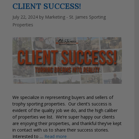
CLIENT SUCCESS!
July 22, 2024
by
Marketing - St. James Sporting
Properties
We specialize in representing buyers and sellers of
trophy sporting properties. Our client’s success is
evident of the quality job we do, and the high caliber
of properties we list. We’re super happy our clients
are enjoying their properties, and thankful they’ve kept
in contact with us to share their success stories.
Interested to …
Read more