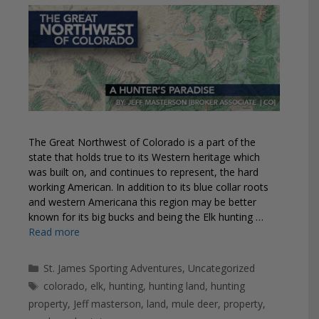
The Great Northwest of Colorado is a part of the
state that holds true to its Western heritage which
was built on, and continues to represent, the hard
working American. In addition to its blue collar roots
and western Americana this region may be better
known for its big bucks and being the Elk hunting …
Read more
Categories
St. James Sporting Adventures
,
Uncategorized
Tags
colorado
,
elk
,
hunting
,
hunting land
,
hunting
property
,
Jeff masterson
,
land
,
mule deer
,
property
,