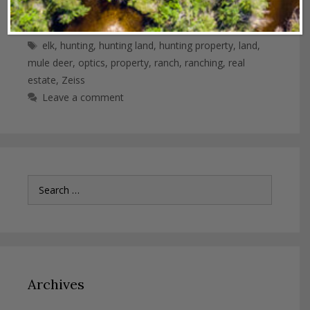
Categories
Industry News
Tags
elk
,
hunting
,
hunting land
,
hunting property
,
land
,
mule deer
,
optics
,
property
,
ranch
,
ranching
,
real
estate
,
Zeiss
Leave a comment
Search
for:
Archives