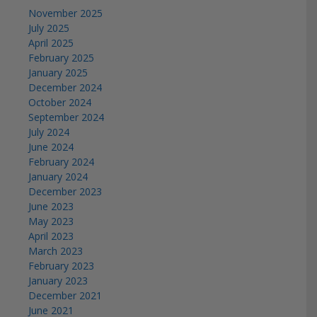
November 2025
July 2025
April 2025
February 2025
January 2025
December 2024
October 2024
September 2024
July 2024
June 2024
February 2024
January 2024
December 2023
June 2023
May 2023
April 2023
March 2023
February 2023
January 2023
December 2021
June 2021