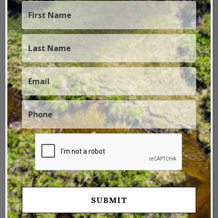
Rule The Night
January 4, 2023
by
Marketing - St. James Sporting
Properties
Thermal Imaging used to be reserved for the CGI
visual effects of sci-fi movies (think Predator) and
military technology, but that is not the case today.
Nowadays thermal imaging technology is available to
the public in an easy to use product, and has a huge
array of applications. Zeiss has engineered a thermal
imaging camera …
Read more