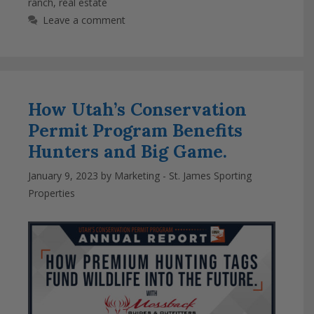
ranch
,
real estate
Leave a comment
How Utah’s Conservation
Permit Program Benefits
Hunters and Big Game.
January 9, 2023
by
Marketing - St. James Sporting
Properties