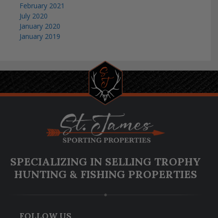
February 2021
July 2020
January 2020
January 2019
SPECIALIZING IN SELLING TROPHY
HUNTING & FISHING PROPERTIES
FOLLOW US