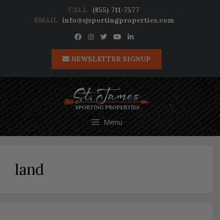
Skip
CALL
(855) 711-7577
to
EMAIL
info@sjsportingproperties.com
content
NEWSLETTER SIGNUP
Menu
land