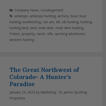
Categories
Company News
,
Uncategorized
Tags
antelope
,
antelope hunting
,
archery
,
bear
,
bear
hunting
,
bowhunting
,
can am
,
elk
,
elk hunting
,
hunting
,
hunting land
,
land
,
mule deer
,
mule deer hunting
,
Polaris
,
property
,
ranch
,
rifle
,
sporting adventures
,
western hunting
The Great Northwest of
Colorado- A Hunter’s
Paradise
January 24, 2023
by
Marketing - St. James Sporting
Properties