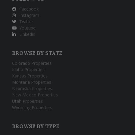
Facebook
Instagram
Twitter
Youtube
Linkedin
BROWSE BY STATE
Colorado Properties
Idaho Properties
Kansas Properties
Montana Properties
Nebraska Properties
New Mexico Properties
Utah Properties
Wyoming Properties
BROWSE BY TYPE