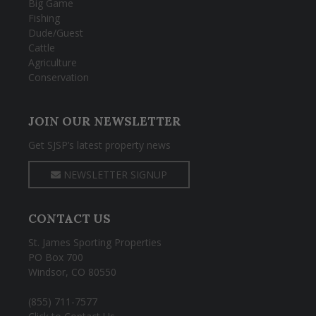
Big Game
Fishing
Dude/Guest
Cattle
Agriculture
Conservation
JOIN OUR NEWSLETTER
Get SJSP’s latest property news
NEWSLETTER SIGNUP
CONTACT US
St. James Sporting Properties
PO Box 700
Windsor, CO 80550
(855) 711-7577