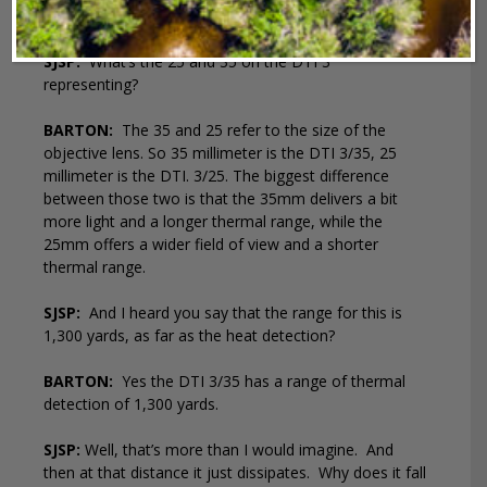
after being inactive for 60 minutes.
SJSP:
What’s the 25 and 35 on the DTI 3
representing?
BARTON:
The 35 and 25 refer to the size of the
objective lens. So 35 millimeter is the DTI 3/35, 25
millimeter is the DTI. 3/25. The biggest difference
between those two is that the 35mm delivers a bit
more light and a longer thermal range, while the
25mm offers a wider field of view and a shorter
thermal range.
SJSP:
And I heard you say that the range for this is
1,300 yards, as far as the heat detection?
BARTON:
Yes the DTI 3/35 has a range of thermal
detection of 1,300 yards.
SJSP:
Well, that’s more than I would imagine.
And
then at that distance it just dissipates.
Why does it fall