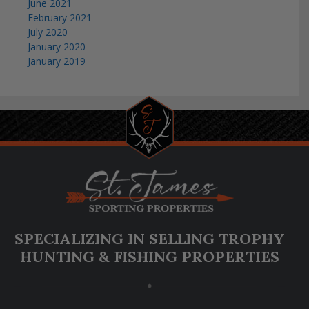
June 2021
February 2021
July 2020
January 2020
January 2019
SPECIALIZING IN SELLING TROPHY
HUNTING & FISHING PROPERTIES