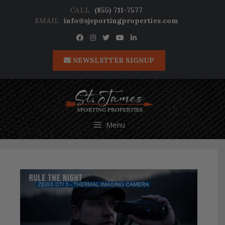
Skip
CALL
(855) 711-7577
to
EMAIL
info@sjsportingproperties.com
content
NEWSLETTER SIGNUP
Menu