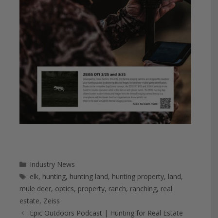
Categories
Industry News
Tags
elk
,
hunting
,
hunting land
,
hunting property
,
land
,
mule deer
,
optics
,
property
,
ranch
,
ranching
,
real
estate
,
Zeiss
Epic Outdoors Podcast | Hunting for Real Estate