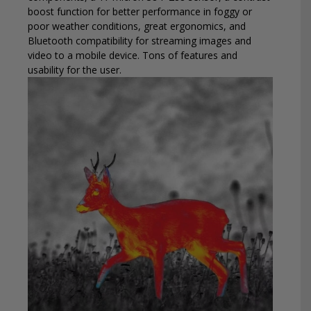
boost function for better performance in foggy or
poor weather conditions, great ergonomics, and
Bluetooth compatibility for streaming images and
video to a mobile device. Tons of features and
usability for the user.