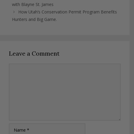
with Blayne St. James
How Utah’s Conservation Permit Program Benefits
Hunters and Big Game.
Leave a Comment
Comment
Name