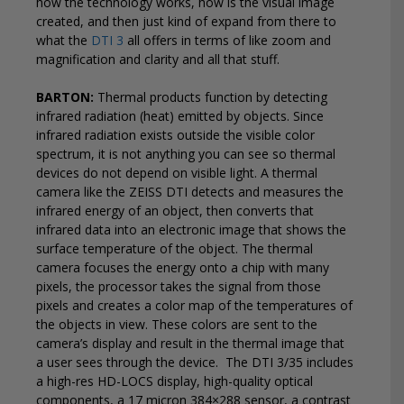
how the technology works, how is the visual image
created, and then just kind of expand from there to
what the
DTI 3
all offers in terms of like zoom and
magnification and clarity and all that stuff.
BARTON:
Thermal products function by detecting
infrared radiation (heat) emitted by objects. Since
infrared radiation exists outside the visible color
spectrum, it is not anything you can see so thermal
devices do not depend on visible light. A thermal
camera like the ZEISS DTI detects and measures the
infrared energy of an object, then converts that
infrared data into an electronic image that shows the
surface temperature of the object. The thermal
camera focuses the energy onto a chip with many
pixels, the processor takes the signal from those
pixels and creates a color map of the temperatures of
the objects in view. These colors are sent to the
camera’s display and result in the thermal image that
a user sees through the device.
The DTI 3/35 includes
a high-res HD-LOCS display, high-quality optical
components, a 17 micron 384×288 sensor, a contrast