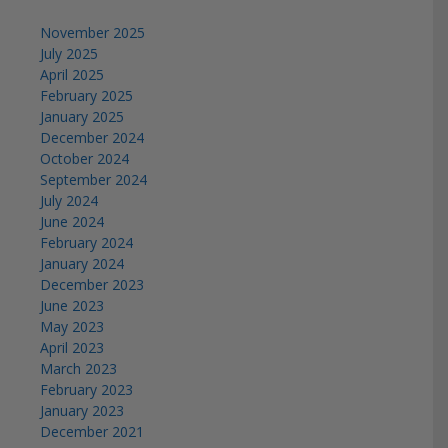
November 2025
July 2025
April 2025
February 2025
January 2025
December 2024
October 2024
September 2024
July 2024
June 2024
February 2024
January 2024
December 2023
June 2023
May 2023
April 2023
March 2023
February 2023
January 2023
December 2021