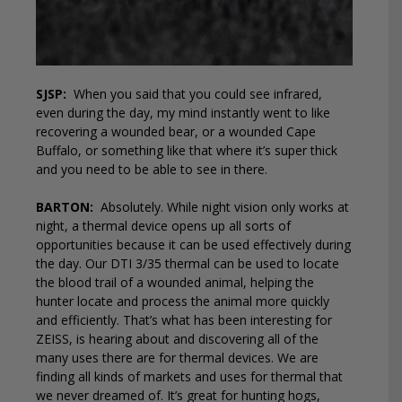
SJSP:
When you said that you could see infrared,
even during the day, my mind instantly went to like
recovering a wounded bear, or a wounded Cape
Buffalo, or something like that where it’s super thick
and you need to be able to see in there.
BARTON:
Absolutely. While night vision only works at
night, a thermal device opens up all sorts of
opportunities because it can be used effectively during
the day. Our DTI 3/35 thermal can be used to locate
the blood trail of a wounded animal, helping the
hunter locate and process the animal more quickly
and efficiently. That’s what has been interesting for
ZEISS, is hearing about and discovering all of the
many uses there are for thermal devices. We are
finding all kinds of markets and uses for thermal that
we never dreamed of. It’s great for hunting hogs,