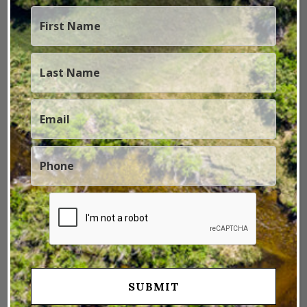
Fi to the app?
BARTON:
The DTI includes 15 gigs of internal
memory for storing images and video. The DTI user
can also send images and video via the Zeiss Hunting
app, and even live stream them as well. It is really fun
to live-stream with the DTI and show someone else
what you are seeing through the DTI, and they can
view it on their phone or a tablet or whatever.
SJSP:
What about the battery life auxiliary power
sources? How does that all operate?
BARTON:
The battery life is 10 hours of runtime. It’s
rechargeable so you can recharge every night and it
doesn’t take super long to recharge it and you got
another 10 hours of running time there. So USB
charging, data transfer, all that goes through USB.
And 10 hours is pretty significant because, especially if
you’re backcountry hunting or doing something where
you don’t have the ability to charge it, 10 hours is a
pretty long time. And it has an auto shut off feature