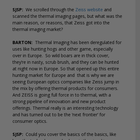
SJSP:
We scrolled through the
Zeiss website
and
scanned the thermal imaging pages, but what was the
main reason, or reasons, that Zeiss got into the
thermal imaging market?
BARTON:
Thermal Imaging has been deregulated for
uses like hunting hogs and other game, especially
over in Europe.
So wild boars are in thick cover,
they’re in nasty, scrub brush, and they can be hunted
at night now in Europe. So that opened up this entire
hunting market for Europe and
that is why we are
seeing European optics companies like Zeiss jump in
the mix by offering thermal products for consumers.
And ZEISS is going full force in to thermal, with a
strong pipeline of innovation and new product
offerings. Thermal really is an interesting technology
and has turned out to be the ‘next frontier’ for
consumer optics.
SJSP:
Could you cover the basics of the basics, like