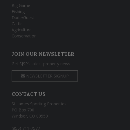
Big Game
Fishing
Dude/Guest
Cattle
Agriculture
Conservation
JOIN OUR NEWSLETTER
Get SJSP’s latest property news
NEWSLETTER SIGNUP
CONTACT US
St. James Sporting Properties
PO Box 700
Windsor, CO 80550
(855) 711-7577