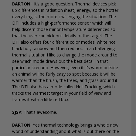
BARTON:
It’s a good question. Thermal devices pick
up differences in radiation (heat) energy, so the hotter
everything is, the more challenging the situation. The
DTI includes a high-performance sensor which will
help discern those minor temperature differences so
that the user can pick out details of the target. The
DTI also offers four different color modes: white hot,
black hot, rainbow and then red hot. In a challenging
thermal situation I like to change the mode around to
see which mode draws out the best detail in that
particular scenario. However, even if it’s warm outside
an animal will be fairly easy to spot because it will be
warmer than the brush, the trees, and grass around it.
The DTI also has a mode called Hot Tracking, which
tracks the warmest target in your field of view and
frames it with a little red box.
SJSP:
That’s awesome.
BARTON:
Yes thermal technology brings a whole new
world of understanding about what is out there on the