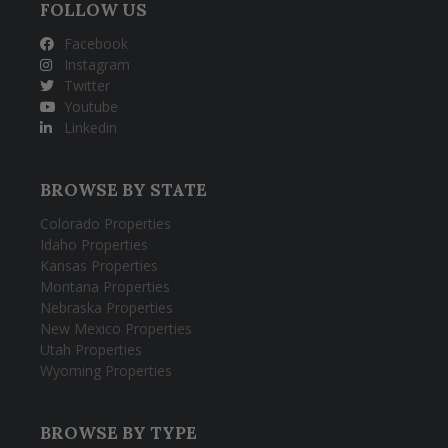
FOLLOW US
Facebook
Instagram
Twitter
Youtube
Linkedin
BROWSE BY STATE
Colorado Properties
Idaho Properties
Kansas Properties
Montana Properties
Nebraska Properties
New Mexico Properties
Utah Properties
Wyoming Properties
BROWSE BY TYPE