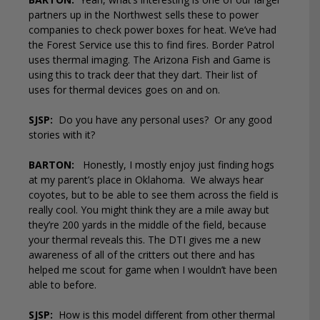
partners up in the Northwest sells these to power
companies to check power boxes for heat. We’ve had
the Forest Service use this to find fires. Border Patrol
uses thermal imaging. The Arizona Fish and Game is
using this to track deer that they dart. Their list of
uses for thermal devices goes on and on.
SJSP:
Do you have any personal uses?
Or any good
stories with it?
BARTON:
Honestly, I mostly enjoy just finding hogs
at my parent’s place in Oklahoma.
We always hear
coyotes, but to be able to see them across the field is
really cool. You might think they are a mile away but
they’re 200 yards in the middle of the field, because
your thermal reveals this. The DTI gives me a new
awareness of all of the critters out there and has
helped me scout for game when I wouldn’t have been
able to before.
SJSP:
How is this model different from other thermal