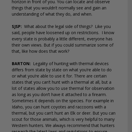
horizon in front of you. You can locate and observe
things that you wouldn’t normally see and gain an
understanding of what they do, and when.
SJSP:
What about the legal side of things?
Like you
said, people have loosened up on restrictions.
I know
every state is probably a little different, everyone has
their own views. But if you could summarize some of
that, like how does that work?
BARTON:
Legality of hunting with thermal devices
differs from state by state on what you’re able to do
or what you’re able to use it for. There are certain
states that you can’t hunt with a thermal at all, but a
lot of states allow you to use thermal for observation
as long as you don’t have it attached to a firearm.
Sometimes it depends on the species. For example in
Idaho, you can hunt coyotes and raccoons with a
thermal, but you can’t hunt an Elk or deer. But you can
scout for those animals, which is very helpful to many
Western hunters. We always recommend that hunters
research the latest laws and regulations to ensure