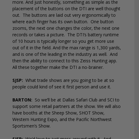
more. And just honestly, something as simple as the
placement of the buttons on the DTI are well thought
out.
The buttons are laid out very ergonomically to
where each finger has its own button.
One button
zooms, the next one changes the color, the next one
records or takes a picture.
The DTI’s battery runtime
of 10 hours is typically longer so you get more use
out of it in the field. And the max range is 1,300 yards,
and is one of the leading in the industry as well.
And
then the ability to connect to this Zeiss Hunting app.
All these together make the DTI a no-brainer.
SJSP:
What trade shows are you going to be at so
people could kind of see it first person and use it.
BARTON:
So we’ll be at Dallas Safari Club and SCI to
support some retail partners at the show. We will also
have booths at the Sheep Show, SHOT Show,
Western Hunting Expo, and the Pacific Northwest
Sportsmen’s Show.
SJSP:
We’d love to just mess around with it.
And