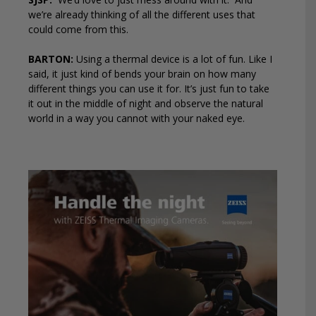
we’re already thinking of all the different uses that
could come from this.
BARTON:
Using a thermal device is a lot of fun. Like I
said, it just kind of bends your brain on how many
different things you can use it for. It’s just fun to take
it out in the middle of night and observe the natural
world in a way you cannot with your naked eye.