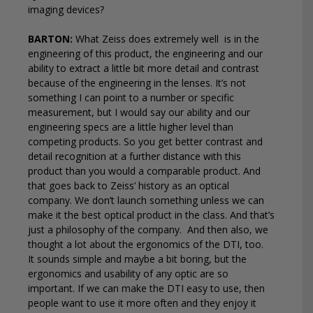
imaging devices?
BARTON:
What Zeiss does extremely well
is in the
engineering of this product, the engineering and our
ability to extract a little bit more detail and contrast
because of the engineering in the lenses. It’s not
something I can point to a number or specific
measurement, but I would say our ability and our
engineering specs are a little higher level than
competing products. So you get better contrast and
detail recognition at a further distance with this
product than you would a comparable product. And
that goes back to Zeiss’ history as an optical
company. We don’t launch something unless we can
make it the best optical product in the class. And that’s
just a philosophy of the company.
And then also, we
thought a lot about the ergonomics of the DTI, too.
It sounds simple and maybe a bit boring, but the
ergonomics and usability of any optic are so
important. If we can make the DTI easy to use, then
people want to use it more often and they enjoy it