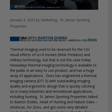
January 4, 2023
by
Marketing - St. James Sporting
Properties
Thermal Imaging used to be reserved for the CGI
visual effects of sci-fi movies (think Predator) and
military technology, but that is not the case today.
Nowadays thermal imaging technology is available to
the public in an easy to use product, and has a huge
array of applications.
Zeiss has engineered a thermal
imaging camera (DTI 3) with outstanding imaging
quality and ergonomic design that is quickly catching
on in many industries and recreational applications,
including hunting.
St. James Sporting Properties talked
to Barton Dobbs, Head of Hunting and Nature Sales –
Americas, for Zeiss, and got some very detailed