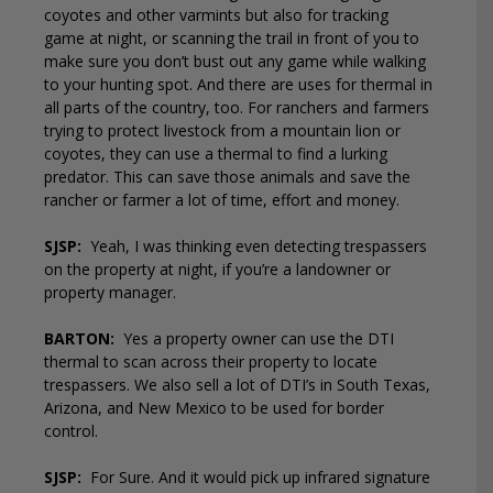
coyotes and other varmints but also for tracking
game at night, or scanning the trail in front of you to
make sure you don’t bust out any game while walking
to your hunting spot. And there are uses for thermal in
all parts of the country, too. For ranchers and farmers
trying to protect livestock from a mountain lion or
coyotes, they can use a thermal to find a lurking
predator. This can save those animals and save the
rancher or farmer a lot of time, effort and money.
SJSP:
Yeah, I was thinking even detecting trespassers
on the property at night, if you’re a landowner or
property manager.
BARTON:
Yes a property owner can use the DTI
thermal to scan across their property to locate
trespassers. We also sell a lot of DTI’s in South Texas,
Arizona, and New Mexico to be used for border
control.
SJSP:
For Sure. And it would pick up infrared signature