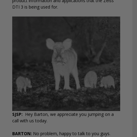
product information and applications that the Zeiss
DTI 3 is being used for.
SJSP:
Hey Barton, we appreciate you jumping on a
call with us today.
BARTON:
No problem, happy to talk to you guys.