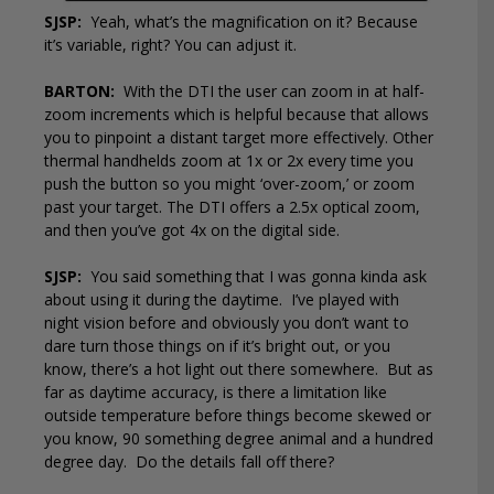
SJSP:
Yeah, what’s the magnification on it? Because
it’s variable, right? You can adjust it.
BARTON:
With the DTI the user can zoom in at half-
zoom increments which is helpful because that allows
you to pinpoint a distant target more effectively. Other
thermal handhelds zoom at 1x or 2x every time you
push the button so you might ‘over-zoom,’ or zoom
past your target. The DTI offers a 2.5x optical zoom,
and then you’ve got 4x on the digital side.
SJSP:
You said something that I was gonna kinda ask
about using it during the daytime.
I’ve played with
night vision before and obviously you don’t want to
dare turn those things on if it’s bright out, or you
know, there’s a hot light out there somewhere.
But as
far as daytime accuracy, is there a limitation like
outside temperature before things become skewed or
you know, 90 something degree animal and a hundred
degree day.
Do the details fall off there?