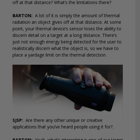
off at that distance? What’s the limitations there?
BARTON:
A lot of it is simply the amount of thermal
radiation an object gives off at that distance. At some
point, your thermal device’s sensor loses the ability to
discern detail on a target at a long distance. There’s
just not enough energy being detected for the user to
realistically discern what the object is, so we have to
place a yardage limit on the thermal detection.
SJSP:
Are there any other unique or creative
applications that you’ve heard people using it for?.
BARTON:
Yeah, what’s interesting is one of our larger