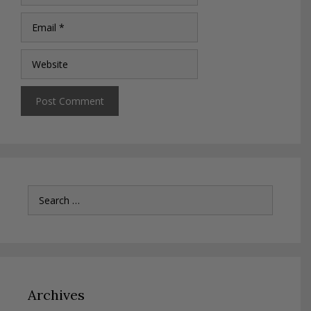
Email
Website
Search
for:
Archives