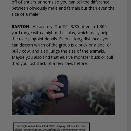
off of antlers or horns so you can tell the difference
between obviously male and female but then even the
size of a male?
BARTON:
Absolutely. Our DTI 3/35 offers a 1,300
yard range with a high-def display, which really helps
the user pinpoint details. Even at long distances you
can discern which of the group is a buck or a doe, or
bull / cow, and also judge the size of the animals.
Maybe you also find that elusive monster buck or bull
that you lost track of a few days before.