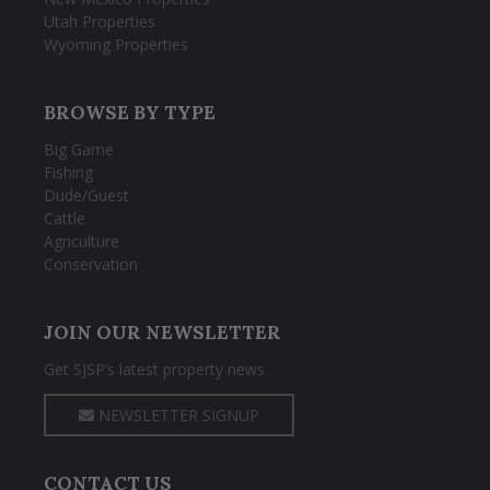
Utah Properties
Wyoming Properties
BROWSE BY TYPE
Big Game
Fishing
Dude/Guest
Cattle
Agriculture
Conservation
JOIN OUR NEWSLETTER
Get SJSP’s latest property news
NEWSLETTER SIGNUP
CONTACT US