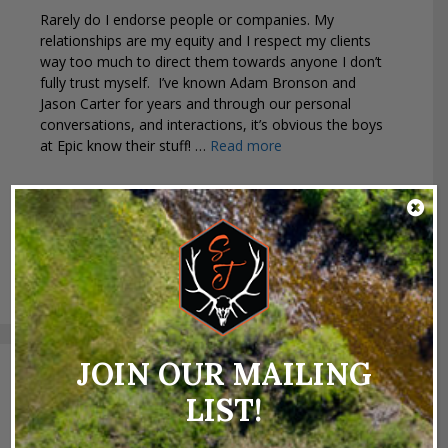
Rarely do I endorse people or companies. My
relationships are my equity and I respect my clients
way too much to direct them towards anyone I don’t
fully trust myself. I’ve known Adam Bronson and
Jason Carter for years and through our personal
conversations, and interactions, it’s obvious the boys
at Epic know their stuff! …
Read more
Categories
Industry News
,
Uncategorized
Tags
antelope
,
bears
,
bowhunting
,
deer
,
elk
,
Epic
Outdoors
,
goats
,
hunting
,
mountain lion
,
mule deer
,
sheep
,
state hunting tags
,
tag application
JOIN OUR MAILING
Search
LIST!
for: