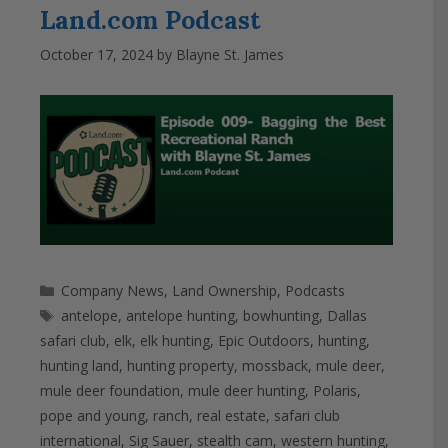
Land.com Podcast
October 17, 2024
by
Blayne St. James
Categories
Company News
,
Land Ownership
,
Podcasts
Tags
antelope
,
antelope hunting
,
bowhunting
,
Dallas
safari club
,
elk
,
elk hunting
,
Epic Outdoors
,
hunting
,
hunting land
,
hunting property
,
mossback
,
mule deer
,
mule deer foundation
,
mule deer hunting
,
Polaris
,
pope and young
,
ranch
,
real estate
,
safari club
international
,
Sig Sauer
,
stealth cam
,
western hunting
,