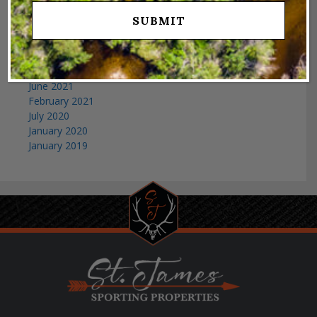
April 2023
March 2023
February 2023
January 2023
December 2021
June 2021
February 2021
July 2020
January 2020
January 2019