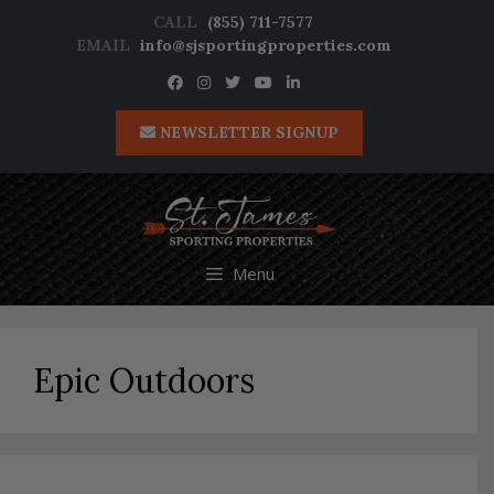
Skip
CALL
(855) 711-7577
to
EMAIL
info@sjsportingproperties.com
content
NEWSLETTER SIGNUP
Menu
Epic Outdoors