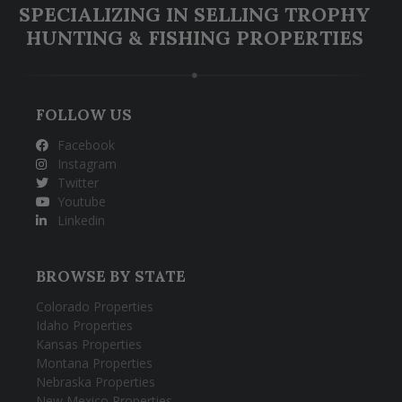
SPECIALIZING IN SELLING TROPHY
HUNTING & FISHING PROPERTIES
FOLLOW US
Facebook
Instagram
Twitter
Youtube
Linkedin
BROWSE BY STATE
Colorado Properties
Idaho Properties
Kansas Properties
Montana Properties
Nebraska Properties
New Mexico Properties