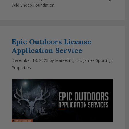
Wild Sheep Foundation
Epic Outdoors License
Application Service
December 18, 2023
by
Marketing - St. James Sporting
Properties