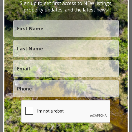
Sign up to get first access to NEW listings,
property updates, and the latest news!
Archives
November 2025
July 2025
April 2025
February 2025
January 2025
December 2024
October 2024
September 2024
July 2024
June 2024
February 2024
January 2024
December 2023
June 2023
May 2023