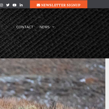
NEWSLETTER SIGNUP
CONTACT
NEWS