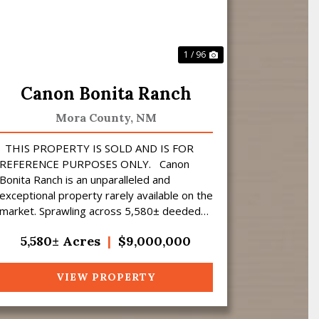
1 / 96
Canon Bonita Ranch
Mora County,
NM
THIS PROPERTY IS SOLD AND IS FOR
REFERENCE PURPOSES ONLY. Canon
Bonita Ranch is an unparalleled and
exceptional property rarely available on the
market. Sprawling across 5,580± deeded
acres of prime hunting land, this ranch i...
5,580± Acres
|
$9,000,000
VIEW PROPERTY