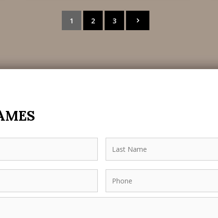
1
2
3
JAMES