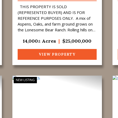
THIS PROPERTY IS SOLD
(REPRESENTED BUYER) AND IS FOR
REFERENCE PURPOSES ONLY. A mix of
Aspens, Oaks, and farm ground grows on
the Lonesome Bear Ranch. Rolling hills on
the North end of the property gradually
14,000± Acres
|
$25,000,000
merge into sharper draws and ...
VIEW PROPERTY
NEW LISTING
ext
Previous
Next