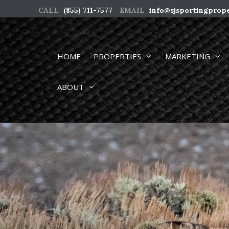
Skip
CALL
(855) 711-7577
EMAIL
info@sjsportingprop
to
content
HOME
PROPERTIES
MARKETING
ABOUT