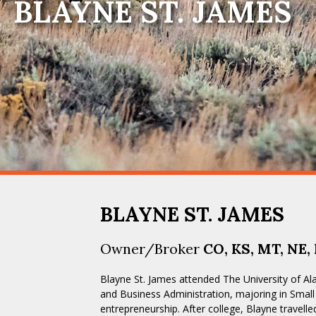
BLAYNE ST. JAMES
BLAYNE ST. JAMES
Owner/Broker
CO, KS, MT, NE,
Blayne St. James attended The University of 
and Business Administration, majoring in Sma
entrepreneurship. After college, Blayne travelle