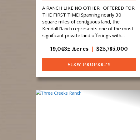
A RANCH LIKE NO OTHER. OFFERED FOR
THE FIRST TIME! Spanning nearly 30
square miles of contiguous land, the
Kendall Ranch represents one of the most
significant private land offerings with
exceptional big-game trophy hunting to
19,043± Acres
|
$25,785,000
come to market i...
VIEW PROPERTY
Previous
N