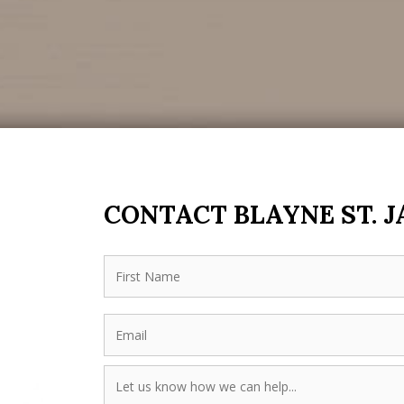
CONTACT BLAYNE ST. 