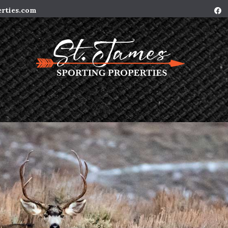
erties.com