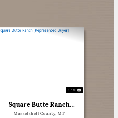
Previous
Next
1 / 70
Square Butte Ranch
[Represented Buyer]
Musselshell County,
MT