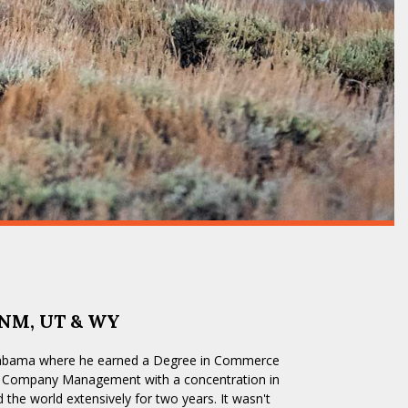
 NM, UT & WY
Alabama where he earned a Degree in Commerce
ll Company Management with a concentration in
d the world extensively for two years. It wasn't