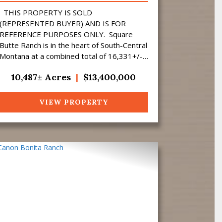
THIS PROPERTY IS SOLD
(REPRESENTED BUYER) AND IS FOR
REFERENCE PURPOSES ONLY. Square
Butte Ranch is in the heart of South-Central
Montana at a combined total of 16,331+/-
acres (10,487 Deeded). Nestled up
10,487± Acres
|
$13,400,000
against the Bull Mountain...
VIEW PROPERTY
Previous
Next