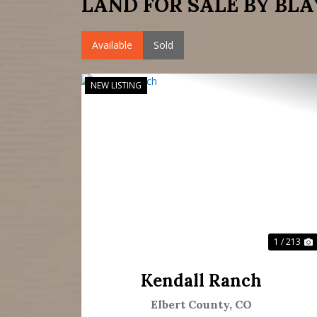
LAND FOR SALE BY BLA
Available
Sold
NEW LISTING
Previous
N
1 / 213
Kendall Ranch
Elbert County,
CO