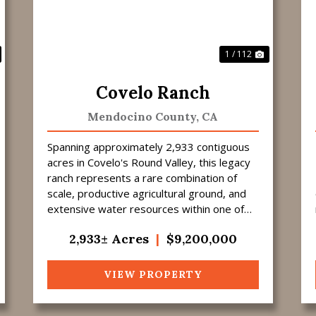
1 / 112
Covelo Ranch
Mendocino County,
CA
Spanning approximately 2,933 contiguous
acres in Covelo's Round Valley, this legacy
ranch represents a rare combination of
scale, productive agricultural ground, and
extensive water resources within one of
Northern California's most respected
2,933± Acres
|
$9,200,000
ranchin...
VIEW PROPERTY