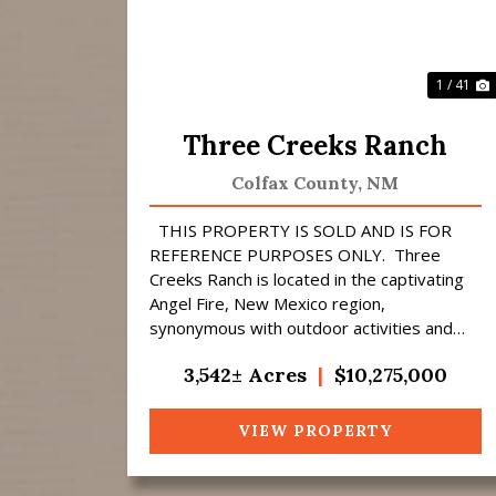
1 / 41
Three Creeks Ranch
Colfax County,
NM
THIS PROPERTY IS SOLD AND IS FOR
REFERENCE PURPOSES ONLY. Three
Creeks Ranch is located in the captivating
Angel Fire, New Mexico region,
synonymous with outdoor activities and
abundant wildlife that provides fantastic
3,542± Acres
|
$10,275,000
hunting opportuni...
VIEW PROPERTY