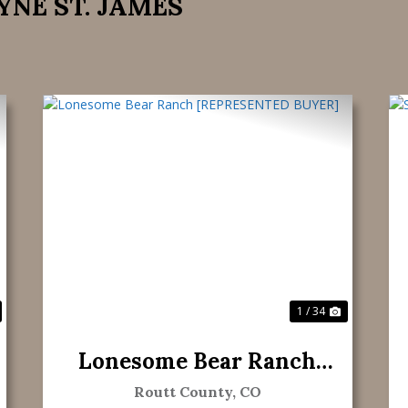
YNE ST. JAMES
ext
Previous
Next
1 / 34
Lonesome Bear Ranch
[REPRESENTED BUYER]
Routt County,
CO