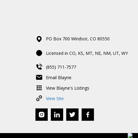
PO Box 700
Windsor,
CO
80550
Licensed in CO, KS, MT, NE, NM, UT, WY
(855) 711-7577
Email Blayne
View Blayne's Listings
View Site