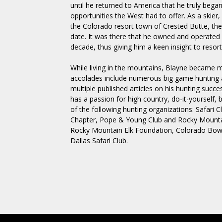
until he returned to America that he truly began
opportunities the West had to offer. As a skier
the Colorado resort town of Crested Butte, the
date. It was there that he owned and operated a
decade, thus giving him a keen insight to resort
While living in the mountains, Blayne became 
accolades include numerous big game hunting 
multiple published articles on his hunting succ
has a passion for high country, do-it-yourself, 
of the following hunting organizations: Safari C
Chapter, Pope & Young Club and Rocky Mountai
Rocky Mountain Elk Foundation, Colorado Bow
Dallas Safari Club.