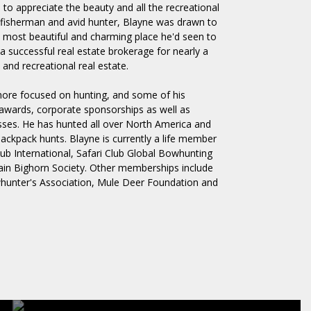
 to appreciate the beauty and all the recreational
, fisherman and avid hunter, Blayne was drawn to
 most beautiful and charming place he'd seen to
 successful real estate brokerage for nearly a
 and recreational real estate.
more focused on hunting, and some of his
awards, corporate sponsorships as well as
esses. He has hunted all over North America and
backpack hunts. Blayne is currently a life member
lub International, Safari Club Global Bowhunting
n Bighorn Society. Other memberships include
hunter's Association, Mule Deer Foundation and