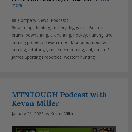
more
Categories
Company News
,
Podcasts
Tags
antelope hunting
,
archery
,
big game
,
Boston
bruins
,
bowhunting
,
elk hunting
,
hockey
,
hunting land
,
hunting property
,
kevan miller
,
Montana
,
mountain
hunting
,
mtntough
,
mule deer hunting
,
nhl
,
ranch
,
St.
James Sporting Properties
,
western hunting
MTNTOUGH Podcast with
Kevan Miller
January 21, 2025
by
Kevan Miller