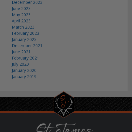
December 2023
June 2023
May 2023
April 2023
March 2023
February 2023
January 2023
December 2021
June 2021
February 2021
July 2020
January 2020
January 2019