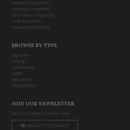
Montana Properties
Nebraska Properties
New Mexico Properties
Utah Properties
Wyoming Properties
BROWSE BY TYPE
Big Game
Fishing
Dude/Guest
Cattle
Agriculture
Conservation
JOIN OUR NEWSLETTER
Get SJSP’s latest property news
NEWSLETTER SIGNUP