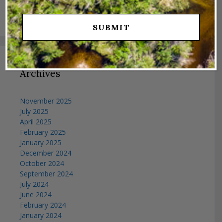
Search
for:
Archives
November 2025
July 2025
April 2025
February 2025
January 2025
December 2024
October 2024
September 2024
July 2024
June 2024
February 2024
January 2024