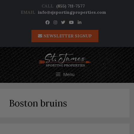
Skip
CALL
(855) 711-7577
to
EMAIL
info@sjsportingproperties.com
content
NEWSLETTER SIGNUP
Menu
Boston bruins