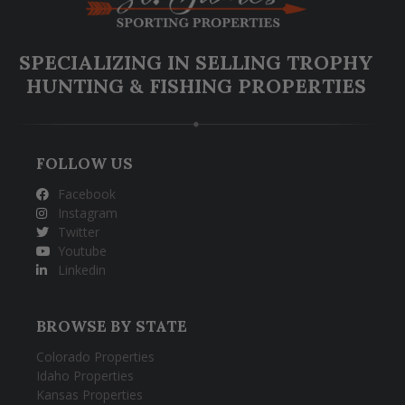
SPECIALIZING IN SELLING TROPHY
HUNTING & FISHING PROPERTIES
FOLLOW US
Facebook
Instagram
Twitter
Youtube
Linkedin
BROWSE BY STATE
Colorado Properties
Idaho Properties
Kansas Properties