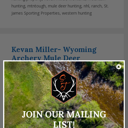
hunting
,
mtntough
,
mule deer hunting
,
nhl
,
ranch
,
St.
James Sporting Properties
,
western hunting
Kevan Miller- Wyoming
Archery Mule Deer
December 10, 2024
by
Kevan Miller
JOIN OUR MAILING
LIST!