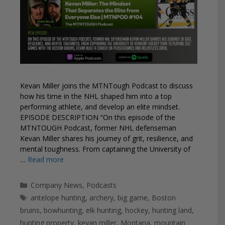
Kevan Miller joins the MTNTough Podcast to discuss
how his time in the NHL shaped him into a top
performing athlete, and develop an elite mindset.
EPISODE DESCRIPTION “On this episode of the
MTNTOUGH Podcast, former NHL defenseman
Kevan Miller shares his journey of grit, resilience, and
mental toughness. From captaining the University of
…
Read more
Categories
Company News
,
Podcasts
Tags
antelope hunting
,
archery
,
big game
,
Boston
bruins
,
bowhunting
,
elk hunting
,
hockey
,
hunting land
,
hunting property
,
kevan miller
,
Montana
,
mountain