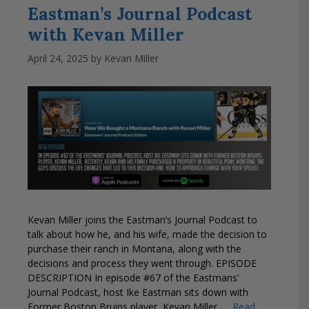
Eastman’s Journal Podcast
with Kevan Miller
April 24, 2025
by
Kevan Miller
Kevan Miller joins the Eastman’s Journal Podcast to
talk about how he, and his wife, made the decision to
purchase their ranch in Montana, along with the
decisions and process they went through. EPISODE
DESCRIPTION In episode #67 of the Eastmans’
Journal Podcast, host Ike Eastman sits down with
Former Boston Bruins player, Kevan Miller. …
Read