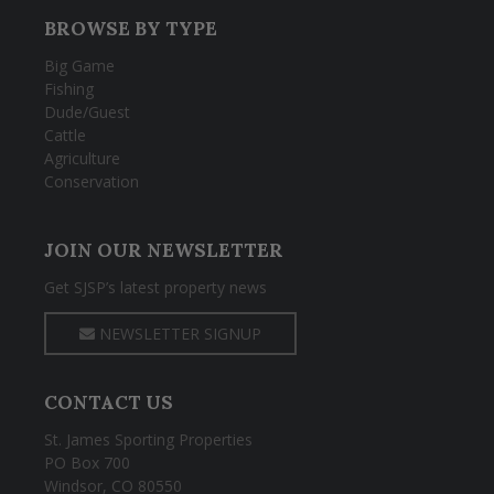
BROWSE BY TYPE
Big Game
Fishing
Dude/Guest
Cattle
Agriculture
Conservation
JOIN OUR NEWSLETTER
Get SJSP’s latest property news
NEWSLETTER SIGNUP
CONTACT US
St. James Sporting Properties
PO Box 700
Windsor, CO 80550