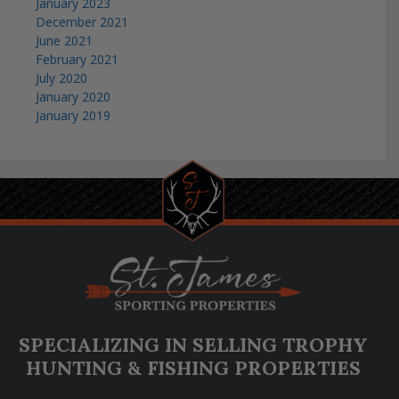
January 2023
December 2021
June 2021
February 2021
July 2020
January 2020
January 2019
SPECIALIZING IN SELLING TROPHY
HUNTING & FISHING PROPERTIES