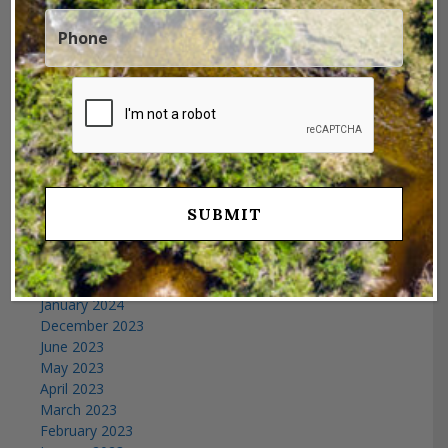
Archives
November 2025
July 2025
April 2025
February 2025
January 2025
December 2024
October 2024
September 2024
July 2024
June 2024
February 2024
January 2024
December 2023
June 2023
May 2023
April 2023
March 2023
February 2023