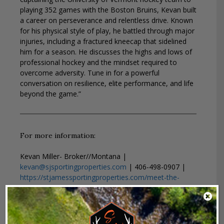
playing 352 games with the Boston Bruins, Kevan built
a career on perseverance and relentless drive. Known
for his physical style of play, he battled through major
injuries, including a fractured kneecap that sidelined
him for a season. He discusses the highs and lows of
professional hockey and the mindset required to
overcome adversity. Tune in for a powerful
conversation on resilience, elite performance, and life
beyond the game.”
For more information:
Kevan Miller- Broker//Montana |
kevan@sjsportingproperties.com
| 406-498-0907 |
https://stjamessportingproperties.com/meet-the-
team/kevan-miller/
MTNTough-
https://mtntough.com/