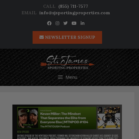
Skip
CALL
(855) 711-7577
to
EMAIL
info@sjsportingproperties.com
content
NEWSLETTER SIGNUP
Menu