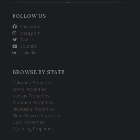
FOLLOW US
Facebook
Instagram
Twitter
Youtube
Linkedin
BROWSE BY STATE
Colorado Properties
Idaho Properties
Kansas Properties
Montana Properties
Nebraska Properties
New Mexico Properties
Utah Properties
Wyoming Properties