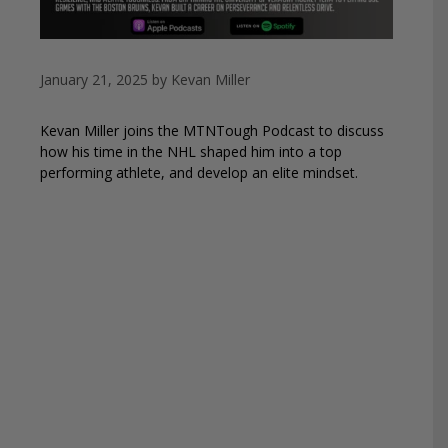
January 21, 2025
by
Kevan Miller
Kevan Miller joins the MTNTough Podcast to discuss
how his time in the NHL shaped him into a top
performing athlete, and develop an elite mindset.