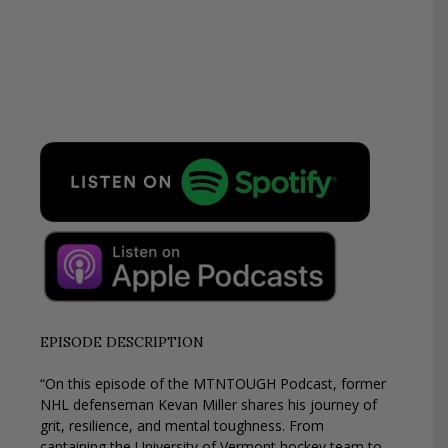
EPISODE DESCRIPTION
“On this episode of the MTNTOUGH Podcast, former
NHL defenseman Kevan Miller shares his journey of
grit, resilience, and mental toughness. From
captaining the University of Vermont hockey team to