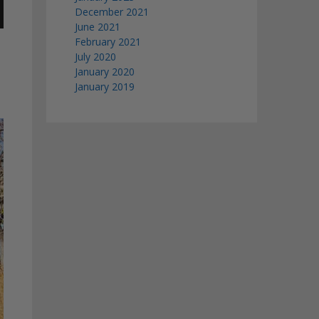
December 2021
June 2021
February 2021
July 2020
January 2020
January 2019