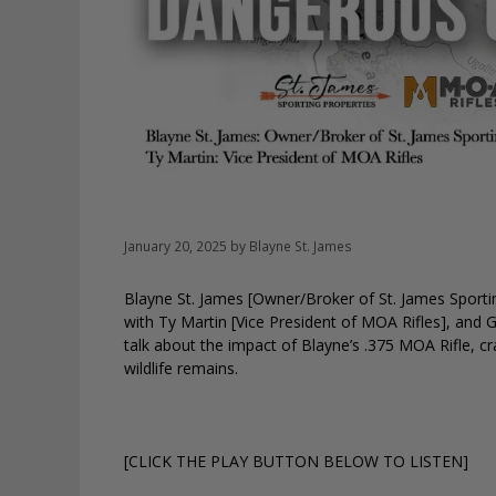
January 20, 2025
by
Blayne St. James
Blayne St. James [Owner/Broker of St. James Sporting
with Ty Martin [Vice President of MOA Rifles], and 
talk about the impact of Blayne’s .375 MOA Rifle, 
wildlife remains.
[CLICK THE PLAY BUTTON BELOW TO LISTEN]