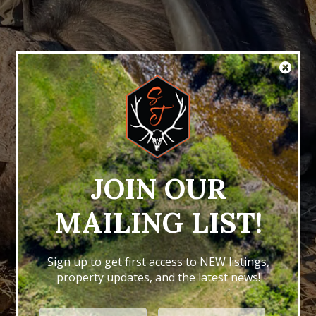
JOIN OUR
MAILING LIST!
Sign up to get first access to NEW listings,
property updates, and the latest news!