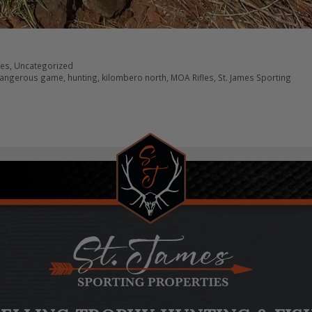
res
,
Uncategorized
angerous game
,
hunting
,
kilombero north
,
MOA Rifles
,
St. James Sporting