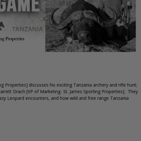
 Properties] discusses his exciting Tanzania archery and rifle hunt;
Garrett Drach [VP of Marketing- St. James Sporting Properties]. They
crazy Leopard encounters, and how wild and free range Tanzania