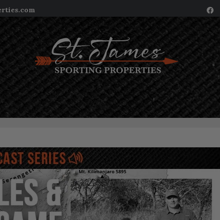
erties.com