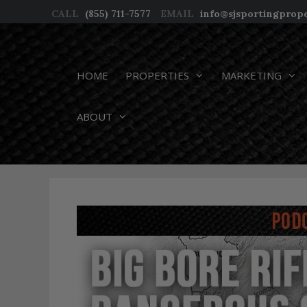
Skip
CALL
(855) 711-7577
EMAIL
info@sjsportingprop
to
content
HOME
PROPERTIES
MARKETING
ABOUT