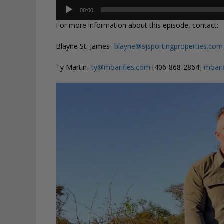
Audio
00:00
Player
For more information about this episode, contact:
Blayne St. James-
blayne@sjsportingproperties.com
Ty Martin-
ty@moarifles.com
[406-868-2864]
moari