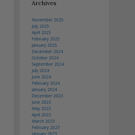
Archives
November 2025
July 2025
April 2025
February 2025
January 2025
December 2024
October 2024
September 2024
July 2024
June 2024
February 2024
January 2024
December 2023
June 2023
May 2023
April 2023
March 2023
February 2023
January 2023