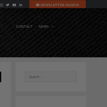
NEWSLETTER SIGNUP
CONTACT
NEWS
Search
for: