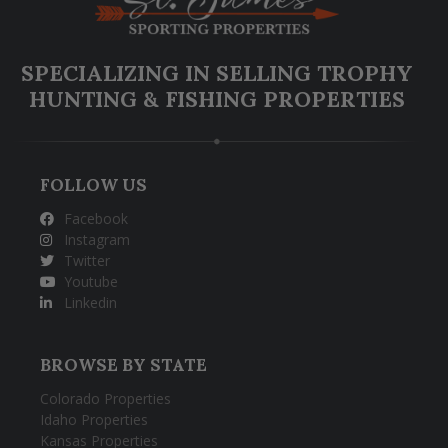
SPECIALIZING IN SELLING TROPHY
HUNTING & FISHING PROPERTIES
FOLLOW US
Facebook
Instagram
Twitter
Youtube
Linkedin
BROWSE BY STATE
Colorado Properties
Idaho Properties
Kansas Properties