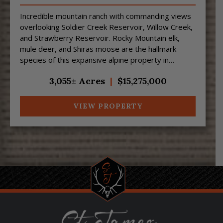
Incredible mountain ranch with commanding views
overlooking Soldier Creek Reservoir, Willow Creek,
and Strawberry Reservoir. Rocky Mountain elk,
mule deer, and Shiras moose are the hallmark
species of this expansive alpine property in
northeast Utah....
3,055± Acres
|
$15,275,000
VIEW PROPERTY