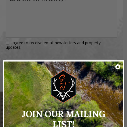
I agree to receive email newsletters and property
updates.
JOIN OUR MAILING
NEARBY PROPERTIES
LIST!