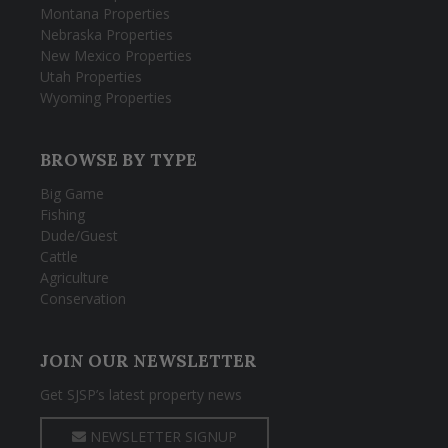
Montana Properties
Nebraska Properties
New Mexico Properties
Utah Properties
Wyoming Properties
BROWSE BY TYPE
Big Game
Fishing
Dude/Guest
Cattle
Agriculture
Conservation
JOIN OUR NEWSLETTER
Get SJSP’s latest property news
NEWSLETTER SIGNUP