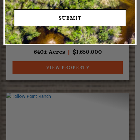
Great creekfront property near the Strawberry
Pinnacles in Fruitland, Utah. Red Creek meanders
along portions of the west and south sides of the
ranch near the home, which rests on 3.5 acres
within this 640-acre property. A gazebo
overlooking the cre...
640± Acres
|
$1,650,000
VIEW PROPERTY