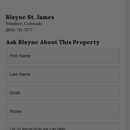
Blayne St. James
Windsor, Colorado
(855) 711-7577
Ask Blayne About This Property