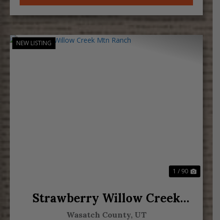
NEW LISTING
Previous
Next
1 / 90
Strawberry Willow Creek
Mtn Ranch
Wasatch County,
UT