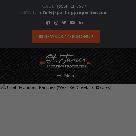
Skip
CALL
(855) 711-7577
to
EMAIL
info@sjsportingproperties.com
content
NEWSLETTER SIGNUP
Menu