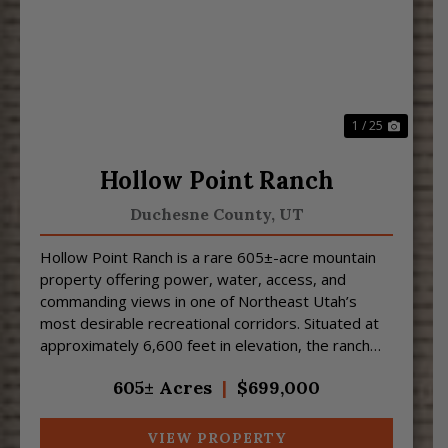
Previous
Next
1 / 25
Hollow Point Ranch
Duchesne County,
UT
Hollow Point Ranch is a rare 605±-acre mountain
property offering power, water, access, and
commanding views in one of Northeast Utah’s
most desirable recreational corridors. Situated at
approximately 6,600 feet in elevation, the ranch
features sw...
605± Acres
|
$699,000
VIEW PROPERTY