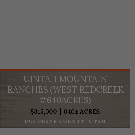
UINTAH MOUNTAIN
RANCHES (WEST REDCREEK
#640ACRES)
$315,000
640± ACRES
DUCHESNE COUNTY
UTAH