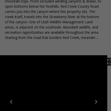
mountain tops. From secluded winding canyons & draws, to
open bottoms below the foothills. Red Creek County Road
carries you into the canyon where this property sits. The
creek itself, travels into the Strawberry River at the bottom
of the canyon. One of Utah Wildlife Management Land
areas, is adjacent on the southside. Abundant wildlife, and
recreation opportunities are available throughout the area.
Starting from the road that borders Red Creek, meander....