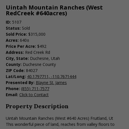
Uintah Mountain Ranches (West
RedCreek #640acres)
ID:
5107
Status:
Sold
Sold Price:
$315,000
Acres:
640±
Price Per Acre:
$492
Address:
Red Creek Rd
City, State:
Duchesne, Utah
County:
Duchesne County
ZIP Code:
84027
Lat/Long:
40.1797711, -110.7671444
Presented By:
Blayne St. James
Phone:
(855) 711-7577
Email:
Click to Contact
Property Description
Uintah Mountain Ranches (West #640 Acres) Fruitland, Ut
This wonderful piece of land, reaches from valley floors to