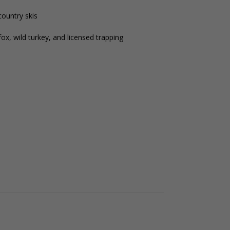
country skis
ox, wild turkey, and licensed trapping