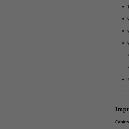
M
Imp
Cabins