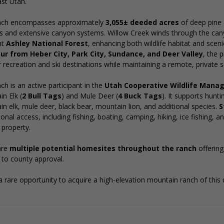
st Utah.
nch encompasses approximately
3,055± deeded acres
of deep pine 
 and extensive canyon systems. Willow Creek winds through the can
nt
Ashley National Forest
, enhancing both wildlife habitat and sce
ur from Heber City, Park City, Sundance, and Deer Valley
, the 
 recreation and ski destinations while maintaining a remote, private s
ch is an active participant in the
Utah Cooperative Wildlife Man
n Elk (
2 Bull Tags
) and Mule Deer (
4 Buck Tags
). It supports hunt
n elk, mule deer, black bear, mountain lion, and additional species.
S
ional access, including fishing, boating, camping, hiking, ice fishing,
property.
are
multiple potential homesites throughout the ranch
offerin
 to county approval.
 a rare opportunity to acquire a high-elevation mountain ranch of this qu