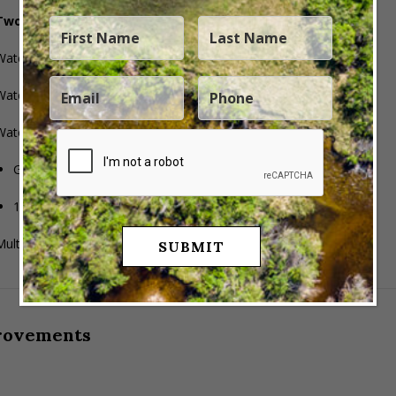
Two water rights and two natural springs
Water Right
43-9898
: 0.29796 CFS (35 acre-feet)
Water Right
43-11658
: 0.767 CFS (90 acre-feet)
Water Right
43-1300
: Sections 28, 29, 32, 33
Group #214795
1,015 ELUs (group total)
ultiple flowing springs across the ranch
rovements