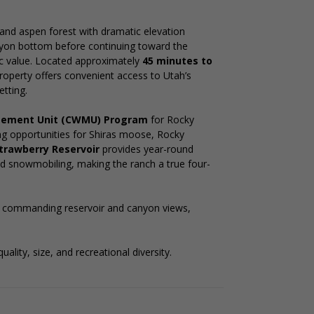
and aspen forest with dramatic elevation
yon bottom before continuing toward the
nic value. Located approximately
45 minutes to
property offers convenient access to Utah’s
etting.
agement Unit (CWMU) Program
for Rocky
ing opportunities for Shiras moose, Rocky
trawberry Reservoir
provides year-round
 and snowmobiling, making the ranch a true four-
g commanding reservoir and canyon views,
ality, size, and recreational diversity.