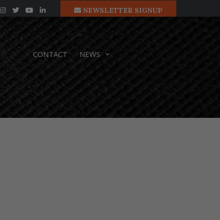
NEWSLETTER SIGNUP
CONTACT
NEWS