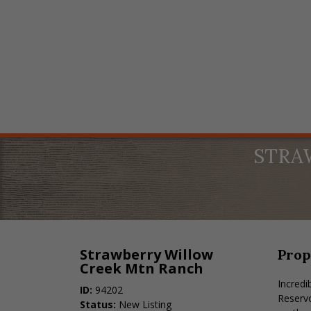
STRA
Strawberry Willow
Prop
Creek Mtn Ranch
Incredi
ID:
94202
Reservo
Status:
New Listing