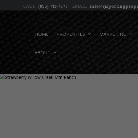
Skip
CALL
(855) 711-7577
EMAIL
info@sjsportingprop
to
content
HOME
PROPERTIES
MARKETING
ABOUT