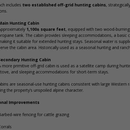
nch includes
two established off-grid hunting cabins
, strategical
ons.
Main Hunting Cabin
Approximately
1,100± square feet
, equipped with two wood-burning 
propane tank. The cabin provides sleeping accommodations, a basic 
making it suitable for extended hunting stays. Seasonal water is supp
erve the cabin area. Historically used as a seasonal hunting and ranc
Secondary Hunting Cabin
 more primitive off-grid cabin is used as a satellite camp during hunt
stove, and sleeping accommodations for short-term stays.
bins are seasonal-use hunting cabins consistent with large Western 
ing the property’s unspoiled alpine character.
onal Improvements
arbed-wire fencing for cattle grazing
Corrals