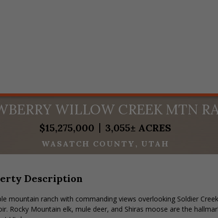
WBERRY WILLOW CREEK MTN R
$15,275,000
3,055± ACRES
WASATCH COUNTY
UTAH
erty Description
ble mountain ranch with commanding views overlooking Soldier Creek
ir. Rocky Mountain elk, mule deer, and Shiras moose are the hallmark 