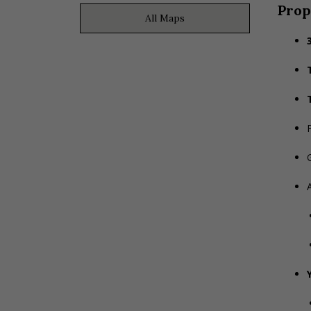
Prop
All Maps