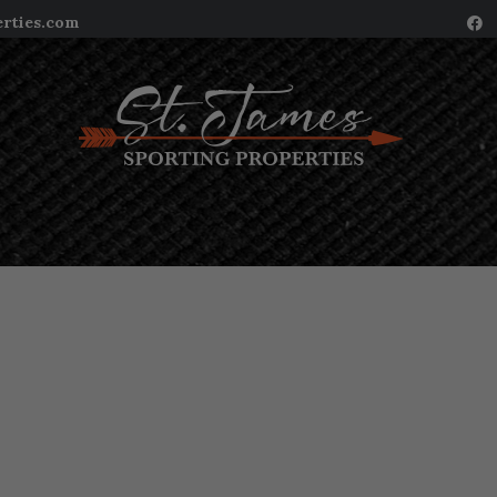
erties.com