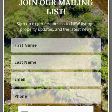
JOIN OUR MAILING
LIST!
Previous
Next
Sign up to get first access to NEW listings,
property updates, and the latest news!
1 / 28
Lockerby Road Ranch
San Juan County,
UT
Lockerby Road Ranch encompasses 427± acres of
recreational and agricultural land in the Four
Corners region, offering exceptional hunting,
privacy, and convenient access. The property is
located approximately 15 miles from Monticello,
Utah, and 15 m...
427± Acres
|
$448,350