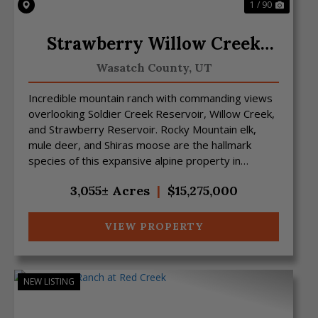
1 / 90
Strawberry Willow Creek
Mtn Ranch
Wasatch County,
UT
Incredible mountain ranch with commanding views
overlooking Soldier Creek Reservoir, Willow Creek,
and Strawberry Reservoir. Rocky Mountain elk,
mule deer, and Shiras moose are the hallmark
species of this expansive alpine property in
northeast Utah....
3,055± Acres
|
$15,275,000
VIEW PROPERTY
NEW LISTING