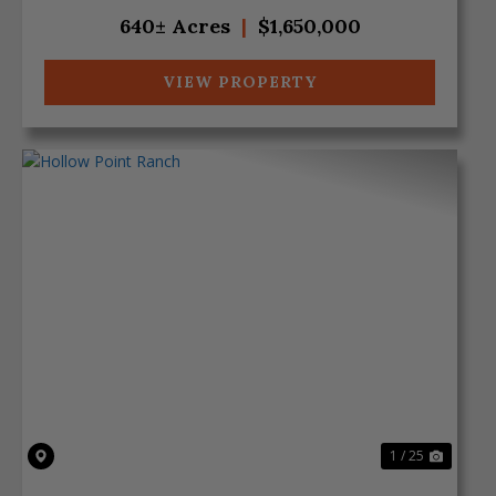
overlooking the cre...
640± Acres
|
$1,650,000
VIEW PROPERTY
Previous
Next
1 / 25