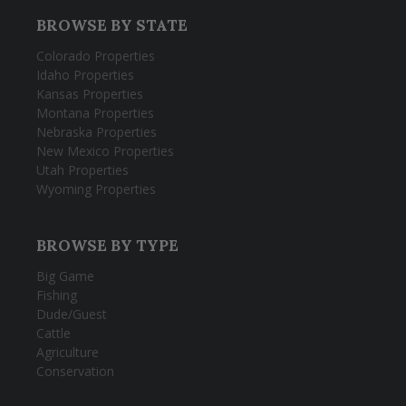
BROWSE BY STATE
Colorado Properties
Idaho Properties
Kansas Properties
Montana Properties
Nebraska Properties
New Mexico Properties
Utah Properties
Wyoming Properties
BROWSE BY TYPE
Big Game
Fishing
Dude/Guest
Cattle
Agriculture
Conservation