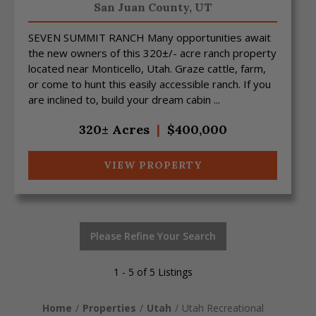
San Juan County,
UT
SEVEN SUMMIT RANCH Many opportunities await
the new owners of this 320±/- acre ranch property
located near Monticello, Utah. Graze cattle, farm,
or come to hunt this easily accessible ranch. If you
are inclined to, build your dream cabin ...
320± Acres
|
$400,000
VIEW PROPERTY
Please Refine Your Search
1 - 5 of 5 Listings
Home
Properties
Utah
Utah Recreational