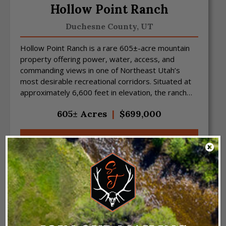
Hollow Point Ranch
Duchesne County,
UT
Hollow Point Ranch is a rare 605±-acre mountain
property offering power, water, access, and
commanding views in one of Northeast Utah’s
most desirable recreational corridors. Situated at
approximately 6,600 feet in elevation, the ranch
features sw...
605± Acres
|
$699,000
VIEW PROPERTY
NEW LISTING