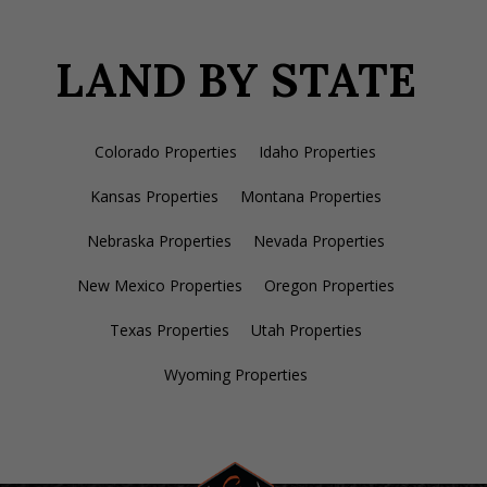
LAND BY STATE
Colorado Properties
Idaho Properties
Kansas Properties
Montana Properties
Nebraska Properties
Nevada Properties
New Mexico Properties
Oregon Properties
Texas Properties
Utah Properties
Wyoming Properties