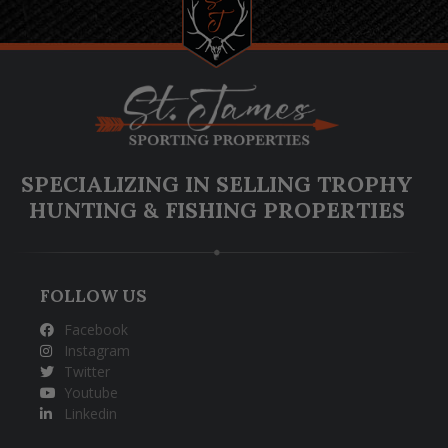
SPECIALIZING IN SELLING TROPHY
HUNTING & FISHING PROPERTIES
FOLLOW US
Facebook
Instagram
Twitter
Youtube
Linkedin