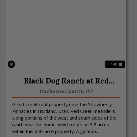
Previous
Next
1 / 48
Black Dog Ranch at Red
Creek
Duchesne County,
UT
Great creekfront property near the Strawberry
Pinnacles in Fruitland, Utah. Red Creek meanders
along portions of the west and south sides of the
ranch near the home, which rests on 3.5 acres
within this 640-acre property. A gazebo