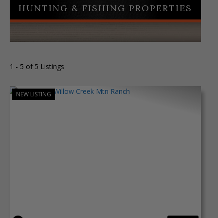
HUNTING & FISHING PROPERTIES
1 - 5 of 5 Listings
NEW LISTING
Previous
Next