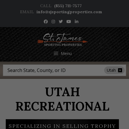
Skip
CALL
(855) 711-7577
to
EMAIL
info@sjsportingproperties.com
content
NEWSLETTER SIGNUP
Menu
Search
Utah
UTAH
RECREATIONAL
SPECIALIZING IN SELLING TROPHY