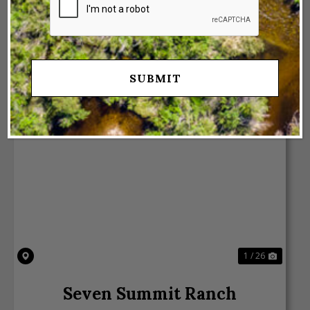
VIEW PROPERTY
Previous
Next
1 / 26
Seven Summit Ranch