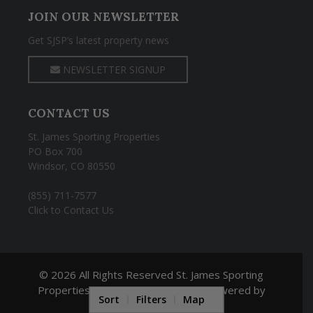
JOIN OUR NEWSLETTER
Get SJSP’s latest property news
NEWSLETTER SIGNUP
CONTACT US
St. James Sporting Properties
PO Box 700
Windsor, CO 80550
(855) 711-7577
Click to Contact Us
© 2026 All Rights Reserved St. James Sporting
Properties |
Land Broker Website
powered by
Sort
Filters
Map
REALSTACK