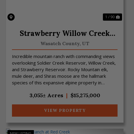
1 / 90
Strawberry Willow Creek
Mtn Ranch
Wasatch County,
UT
Incredible mountain ranch with commanding views
overlooking Soldier Creek Reservoir, Willow Creek,
and Strawberry Reservoir. Rocky Mountain elk,
mule deer, and Shiras moose are the hallmark
species of this expansive alpine property in
northeast Utah....
3,055± Acres
|
$15,275,000
VIEW PROPERTY
NEW LISTING