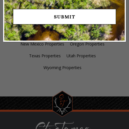
Colorado Properties
Idaho Properties
Kansas Properties
Montana Properties
Nebraska Properties
Nevada Properties
New Mexico Properties
Oregon Properties
Texas Properties
Utah Properties
Wyoming Properties