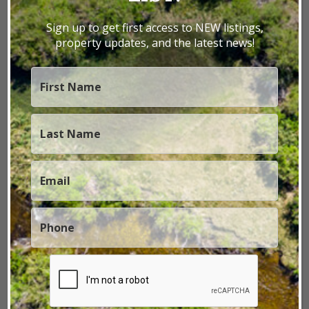
ranch near the home, which rests on 3.5 acres
within this 640-acre property. A gazebo
Sign up to get first access to NEW listings,
overlooking the cre...
property updates, and the latest news!
640± Acres
|
$1,650,000
VIEW PROPERTY
Please Refine Your Search
1 - 2 of 2 Listings
Home
Properties
Utah
Utah Fly Fishing Property
LAND BY STATE