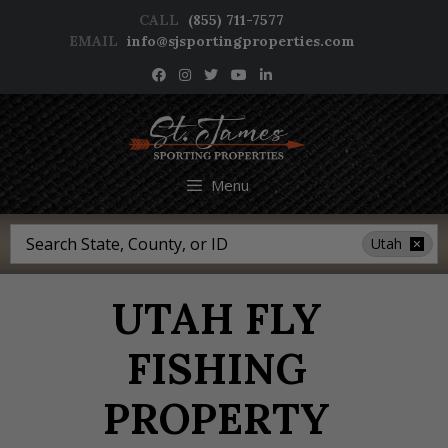
Skip
CALL
(855) 711-7577
to
EMAIL
info@sjsportingproperties.com
content
NEWSLETTER SIGNUP
Menu
Search
Utah
UTAH FLY
FISHING
PROPERTY