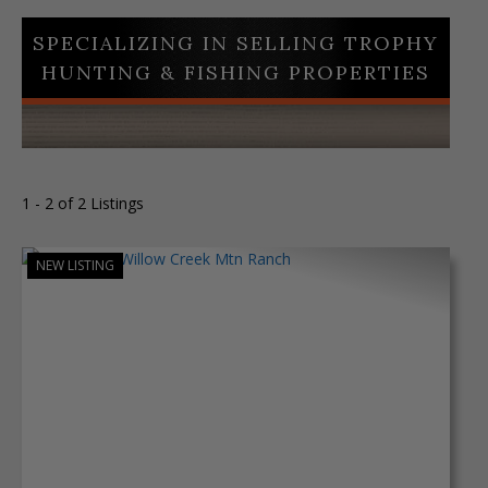
SPECIALIZING IN SELLING TROPHY
HUNTING & FISHING PROPERTIES
1 - 2 of 2 Listings
NEW LISTING
Previous
Next