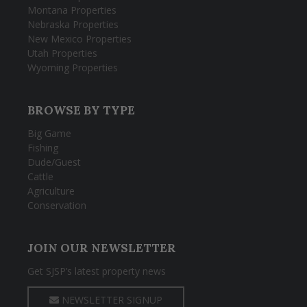
Montana Properties
Nebraska Properties
New Mexico Properties
Utah Properties
Wyoming Properties
BROWSE BY TYPE
Big Game
Fishing
Dude/Guest
Cattle
Agriculture
Conservation
JOIN OUR NEWSLETTER
Get SJSP’s latest property news
NEWSLETTER SIGNUP