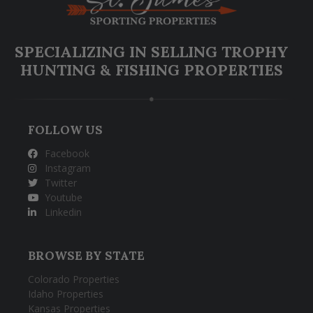
SPECIALIZING IN SELLING TROPHY
HUNTING & FISHING PROPERTIES
FOLLOW US
Facebook
Instagram
Twitter
Youtube
Linkedin
BROWSE BY STATE
Colorado Properties
Idaho Properties
Kansas Properties