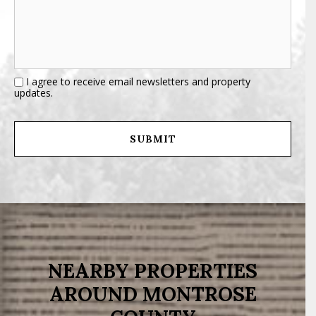
I agree to receive email newsletters and property
updates.
NEARBY PROPERTIES
AROUND MONTROSE