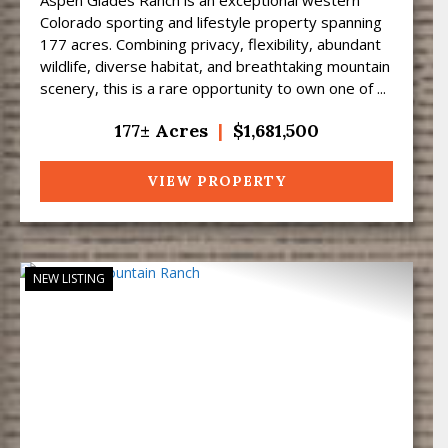
Colorado sporting and lifestyle property spanning
177 acres. Combining privacy, flexibility, abundant
wildlife, diverse habitat, and breathtaking mountain
scenery, this is a rare opportunity to own one of ...
177± Acres
|
$1,681,500
VIEW PROPERTY
NEW LISTING
Previous
Next