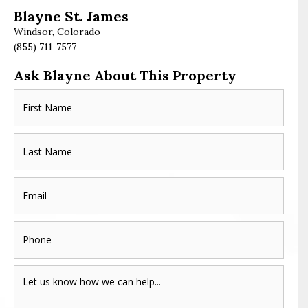
Blayne St. James
Windsor, Colorado
(855) 711-7577
Ask Blayne About This Property