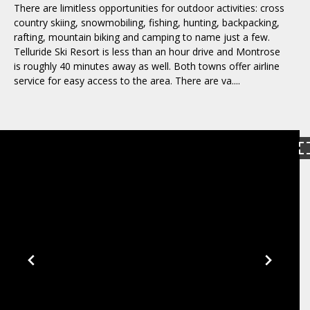
There are limitless opportunities for outdoor activities: cross
country skiing, snowmobiling, fishing, hunting, backpacking,
rafting, mountain biking and camping to name just a few.
Telluride Ski Resort is less than an hour drive and Montrose
is roughly 40 minutes away as well. Both towns offer airline
service for easy access to the area. There are va....