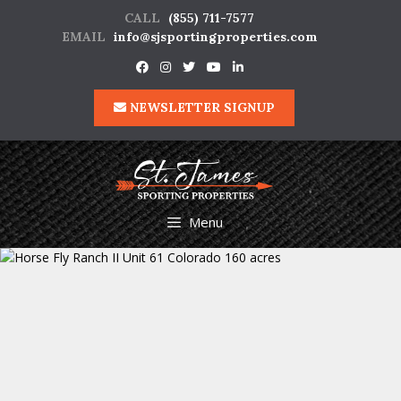
Skip
CALL
(855) 711-7577
to
EMAIL
info@sjsportingproperties.com
content
NEWSLETTER SIGNUP
Menu