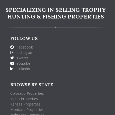
SPECIALIZING IN SELLING TROPHY
HUNTING & FISHING PROPERTIES
FOLLOW US
Facebook
Instagram
Twitter
Youtube
Linkedin
BROWSE BY STATE
Colorado Properties
Idaho Properties
Kansas Properties
Montana Properties
Nebraska Properties