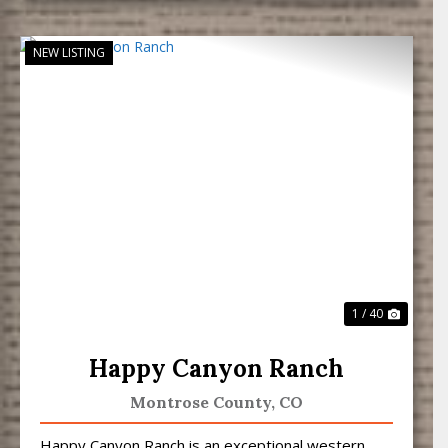
NEW LISTING
Previous
Next
1 / 40
Happy Canyon Ranch
Montrose County,
CO
Happy Canyon Ranch is an exceptional western