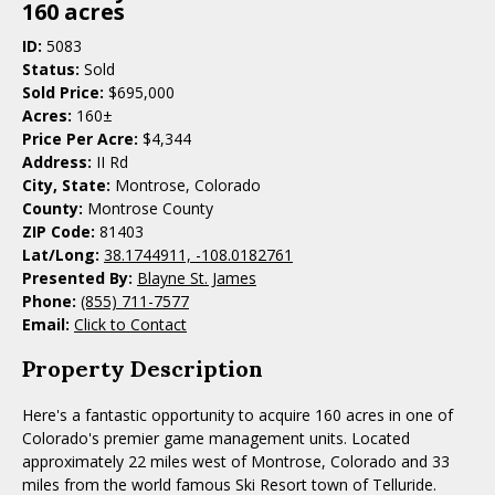
160 acres
ID:
5083
Status:
Sold
Sold Price:
$695,000
Acres:
160±
Price Per Acre:
$4,344
Address:
II Rd
City, State:
Montrose, Colorado
County:
Montrose County
ZIP Code:
81403
Lat/Long:
38.1744911, -108.0182761
Presented By:
Blayne St. James
Phone:
(855) 711-7577
Email:
Click to Contact
Property Description
Here's a fantastic opportunity to acquire 160 acres in one of
Colorado's premier game management units. Located
approximately 22 miles west of Montrose, Colorado and 33
miles from the world famous Ski Resort town of Telluride.