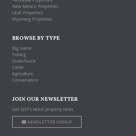
New Mexico Properties
Utah Properties
Wyoming Properties
BROWSE BY TYPE
Big Game
Fishing
Dude/Guest
Cattle
Agriculture
Conservation
JOIN OUR NEWSLETTER
Get SJSP’s latest property news
NEWSLETTER SIGNUP