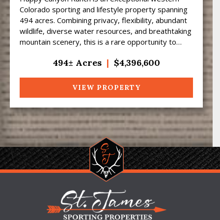
Colorado sporting and lifestyle property spanning
494 acres. Combining privacy, flexibility, abundant
wildlife, diverse water resources, and breathtaking
mountain scenery, this is a rare opportunity to
own...
494± Acres
|
$4,396,600
VIEW PROPERTY