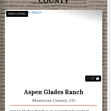
COUNTY
NEW LISTING
Previous
Next
1 / 27
Aspen Glades Ranch
Montrose County,
CO
Aspen Glades Ranch is an exceptional western