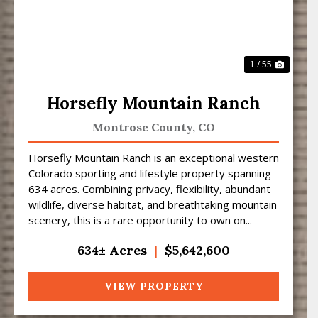
1 / 55
Horsefly Mountain Ranch
Montrose County,
CO
Horsefly Mountain Ranch is an exceptional western
Colorado sporting and lifestyle property spanning
634 acres. Combining privacy, flexibility, abundant
wildlife, diverse habitat, and breathtaking mountain
scenery, this is a rare opportunity to own on...
634± Acres
|
$5,642,600
VIEW PROPERTY