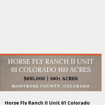
HORSE FLY RANCH II UNIT
61 COLORADO 160 ACRES
$695,000
160± ACRES
MONTROSE COUNTY
COLORADO
Horse Fly Ranch II Unit 61 Colorado