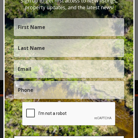
Sign up to get first access to NEW listings,
property updates, and the latest news!
Nebraska Properties
Nevada Properties
New Mexico Properties
Oregon Properties
Texas Properties
Utah Properties
Wyoming Properties
SPECIALIZING IN SELLING TROPHY