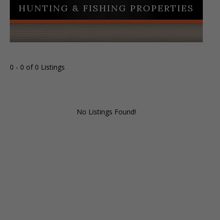
HUNTING & FISHING PROPERTIES
0 - 0 of 0 Listings
No Listings Found!