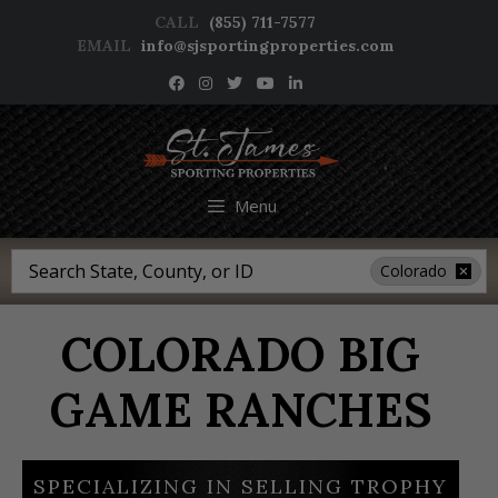
Skip
CALL
(855) 711-7577
to
EMAIL
info@sjsportingproperties.com
content
NEWSLETTER SIGNUP
Menu
Search
Colorado
COLORADO BIG
GAME RANCHES
SPECIALIZING IN SELLING TROPHY