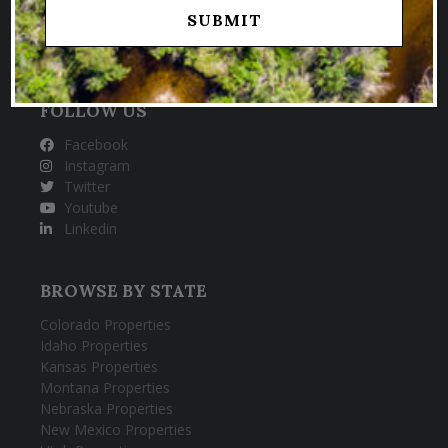
HUNTING & FISHING PROPERTIES
FOLLOW US
Facebook
Instagram
Twitter
Youtube
Linkedin
BROWSE BY STATE
Colorado Properties
Idaho Properties
Kansas Properties
Montana Properties
Nebraska Properties
New Mexico Properties