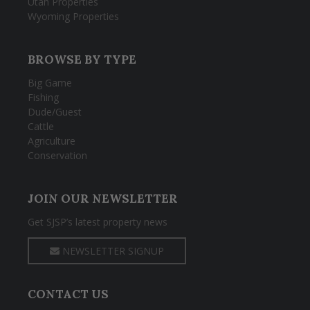
Utah Properties
Wyoming Properties
BROWSE BY TYPE
Big Game
Fishing
Dude/Guest
Cattle
Agriculture
Conservation
JOIN OUR NEWSLETTER
Get SJSP’s latest property news
NEWSLETTER SIGNUP
CONTACT US