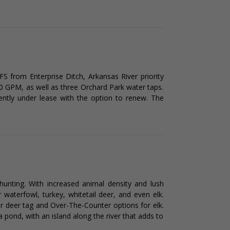
FS from Enterprise Ditch, Arkansas River priority
90 GPM, as well as three Orchard Park water taps.
rently under lease with the option to renew. The
hunting. With increased animal density and lush
r waterfowl, turkey, whitetail deer, and even elk.
 deer tag and Over-The-Counter options for elk.
 pond, with an island along the river that adds to