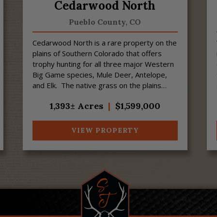
Cedarwood North
Pueblo County,
CO
Cedarwood North is a rare property on the
plains of Southern Colorado that offers
trophy hunting for all three major Western
Big Game species, Mule Deer, Antelope,
and Elk. The native grass on the plains
provides food for Big Game animals, and ...
1,393± Acres
|
$1,599,000
VIEW PROPERTY