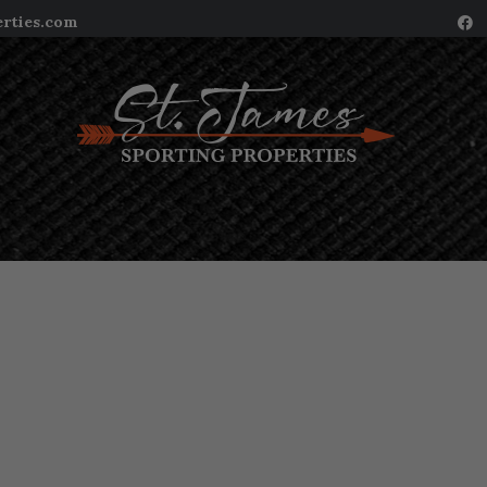
erties.com