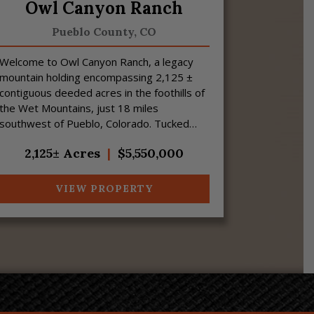
Owl Canyon Ranch
Pueblo County,
CO
Welcome to Owl Canyon Ranch, a legacy
mountain holding encompassing 2,125 ±
contiguous deeded acres in the foothills of
the Wet Mountains, just 18 miles
southwest of Pueblo, Colorado. Tucked
away at the end of a private road, this
2,125± Acres
|
$5,550,000
scenic property of...
VIEW PROPERTY