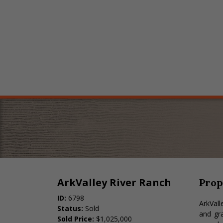
ArkValley River Ranch
Prop
ID:
6798
ArkVall
Status:
Sold
and gra
Sold Price:
$1,025,000