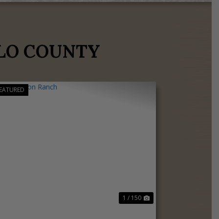
LO COUNTY
EATURED
Previous
Next
1 / 150