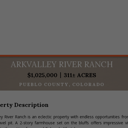
ARKVALLEY RIVER RANCH
$1,025,000
311± ACRES
PUEBLO COUNTY
COLORADO
erty Description
ey River Ranch is an eclectic property with endless opportunities f
vel pit. A 2-story farmhouse set on the bluffs offers impressive