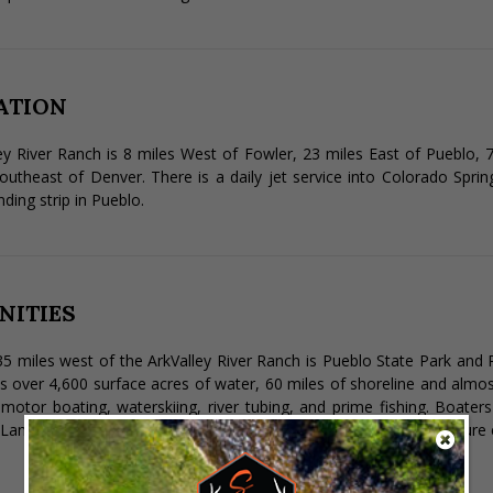
ATION
ey River Ranch is 8 miles West of Fowler, 23 miles East of Pueblo,
outheast of Denver. There is a daily jet service into Colorado Sprin
nding strip in Pueblo.
NITIES
5 miles west of the ArkValley River Ranch is Pueblo State Park and R
s over 4,600 surface acres of water, 60 miles of shoreline and almos
, motor boating, waterskiing, river tubing, and prime fishing. Boat
Land recreation includes hiking, biking, picnicking, and diverse nature 