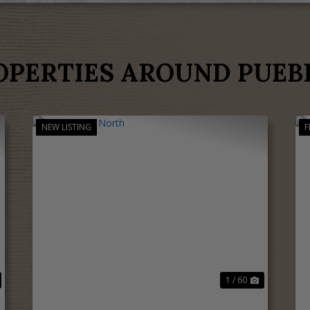
OPERTIES AROUND PUEB
NEW LISTING
F
ext
Previous
Next
1 / 60