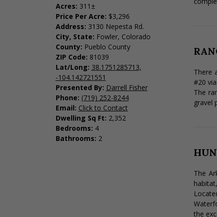
complet
Acres:
311±
Price Per Acre:
$3,296
Address:
3130 Nepesta Rd.
City, State:
Fowler, Colorado
County:
Pueblo County
RAN
ZIP Code:
81039
Lat/Long:
38.1751285713,
There a
-104.142721551
#20 via
Presented By:
Darrell Fisher
The ran
Phone:
(719) 252-8244
gravel 
Email:
Click to Contact
Dwelling Sq Ft:
2,352
Bedrooms:
4
Bathrooms:
2
HUN
The Ark
habitat
Located
Waterfo
the exc