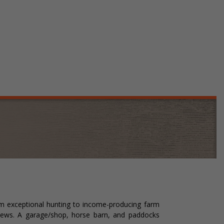
rom exceptional hunting to income-producing farm
 views. A garage/shop, horse barn, and paddocks