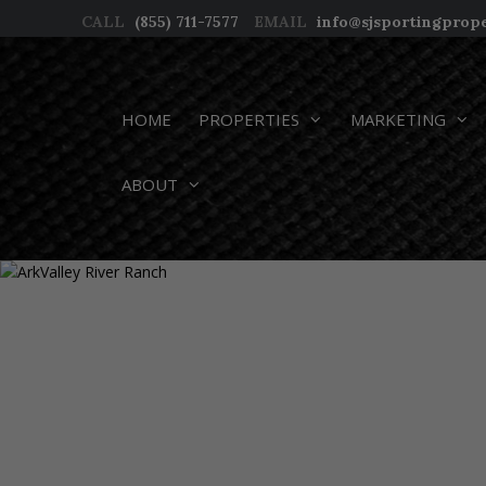
Skip
CALL
(855) 711-7577
EMAIL
info@sjsportingprop
to
content
HOME
PROPERTIES
MARKETING
ABOUT