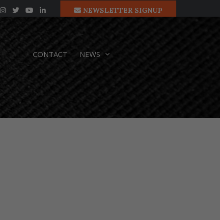
NEWSLETTER SIGNUP
CONTACT
NEWS