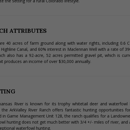
e the setting for a rural Colorado lifestyle.
CH ATTRIBUTES
re 40 acres of farm ground along with water rights, including 0.6 C
 Highline Canal, and 60% interest in Maclennan Well with a rate of 3
ch also has a 92-acre, 52 acres permitted gravel pit, which is cur
pit produces an income of over $30,000 annually.
TING
ansas River is known for its trophy whitetail deer and waterfowl 
, the ArkValley River Ranch offers fantastic hunting opportunities fo
 in Game Management Unit 128, the ranch qualifies for a Landowner
wl hunting does not get much better with 3/4 +/- miles of river, and a
eptional waterfowl hunting.