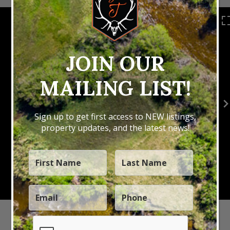
JOIN OUR
MAILING LIST!
Sign up to get first access to NEW listings,
property updates, and the latest news!
Ask Darrell About This Property