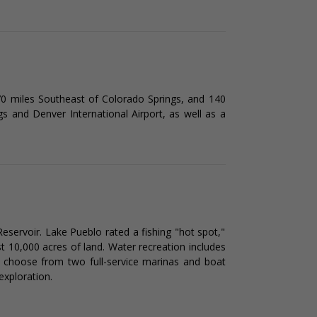
 70 miles Southeast of Colorado Springs, and 140
gs and Denver International Airport, as well as a
eservoir. Lake Pueblo rated a fishing "hot spot,"
t 10,000 acres of land. Water recreation includes
ers choose from two full-service marinas and boat
exploration.