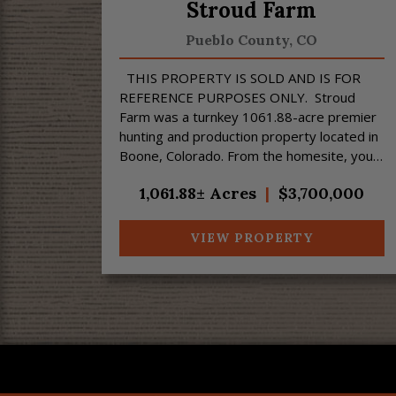
Stroud Farm
Pueblo County,
CO
THIS PROPERTY IS SOLD AND IS FOR
REFERENCE PURPOSES ONLY. Stroud
Farm was a turnkey 1061.88-acre premier
hunting and production property located in
Boone, Colorado. From the homesite, you
can enjoy fantastic views of the Spanish
1,061.88± Acres
|
$3,700,000
Peaks a...
VIEW PROPERTY