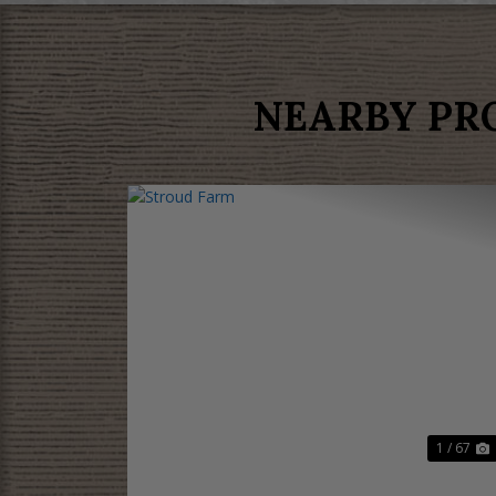
NEARBY PR
Previous
N
1 / 67