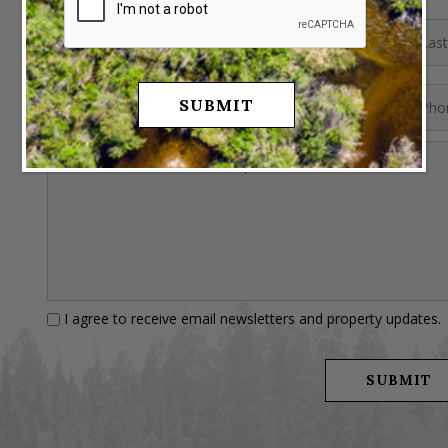
I agree to receive email newsletters and property updates.