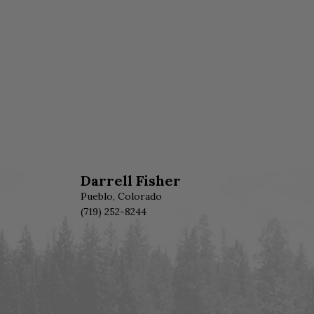
Darrell Fisher
Pueblo, Colorado
(719) 252-8244