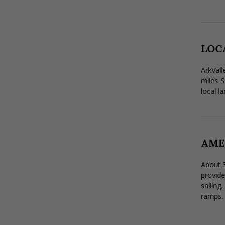
LOC
ArkVall
miles S
local la
AME
About 3
provide
sailing
ramps. 