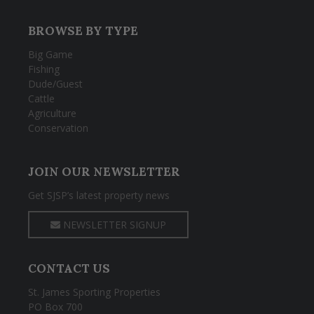
BROWSE BY TYPE
Big Game
Fishing
Dude/Guest
Cattle
Agriculture
Conservation
JOIN OUR NEWSLETTER
Get SJSP’s latest property news
NEWSLETTER SIGNUP
CONTACT US
St. James Sporting Properties
PO Box 700