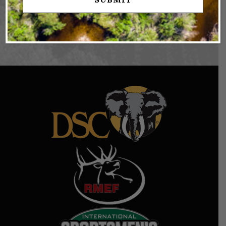
FOR YOUR REAL ESTATE GOALS!