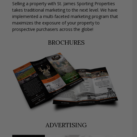
Selling a property with St. James Sporting Properties
takes traditional marketing to the next level. We have
implemented a multi-faceted marketing program that
maximizes the exposure of your property to
prospective purchasers across the globe!
BROCHURES
ADVERTISING