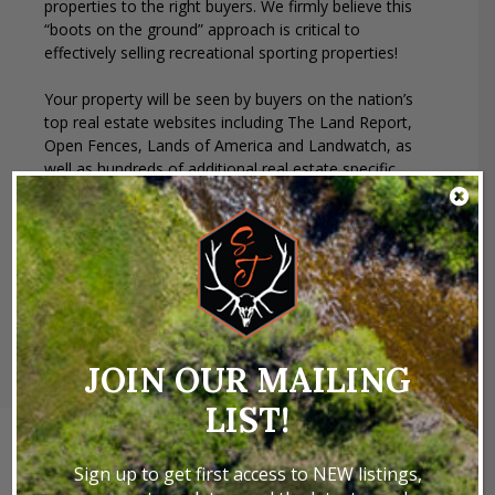
properties to the right buyers. We firmly believe this
“boots on the ground” approach is critical to
effectively selling recreational sporting properties!
Your property will be seen by buyers on the nation’s
top real estate websites including The Land Report,
Open Fences, Lands of America and Landwatch, as
well as hundreds of additional real estate specific
websites. We also send direct mail and email
campaigns to targeted audiences. Social media and
YouTube go without saying. We advertise in national
and regional publications, as well as our own St.
James Sporting Properties Magazine.
JOIN OUR MAILING
LIST!
Sign up to get first access to NEW listings,