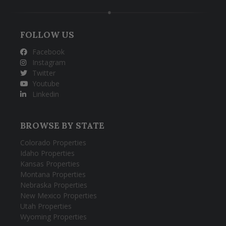
FOLLOW US
Facebook
Instagram
Twitter
Youtube
Linkedin
BROWSE BY STATE
Colorado Properties
Idaho Properties
Kansas Properties
Montana Properties
Nebraska Properties
New Mexico Properties
Utah Properties
Wyoming Properties