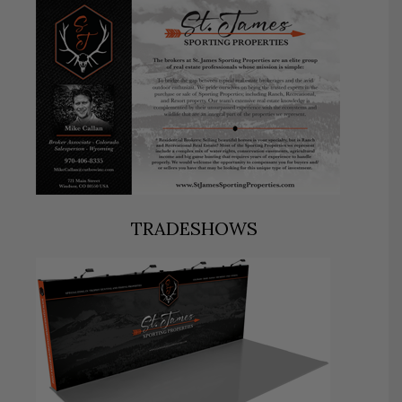
TRADESHOWS