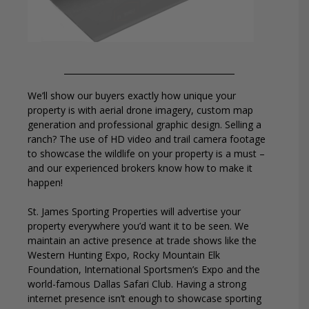
We’ll show our buyers exactly how unique your
property is with aerial drone imagery, custom map
generation and professional graphic design. Selling a
ranch? The use of HD video and trail camera footage
to showcase the wildlife on your property is a must –
and our experienced brokers know how to make it
happen!
St. James Sporting Properties will advertise your
property everywhere you’d want it to be seen. We
maintain an active presence at trade shows like the
Western Hunting Expo, Rocky Mountain Elk
Foundation, International Sportsmen’s Expo and the
world-famous Dallas Safari Club. Having a strong
internet presence isn’t enough to showcase sporting