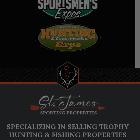
SPECIALIZING IN SELLING TROPHY
HUNTING & FISHING PROPERTIES