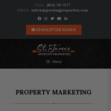
Skip
CALL
(855) 711-7577
to
EMAIL
info@sjsportingproperties.com
content
NEWSLETTER SIGNUP
Menu
PROPERTY MARKETING