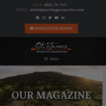
Skip
CALL
(855) 711-7577
to
EMAIL
info@sjsportingproperties.com
content
NEWSLETTER SIGNUP
Menu
OUR MAGAZINE