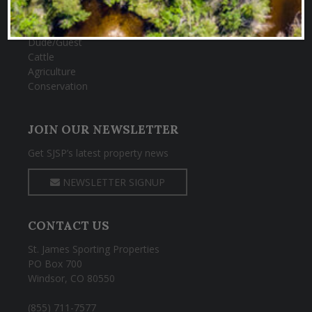
Big Game
Fishing
Dude/Guest
Cattle
Agriculture
Conservation
JOIN OUR NEWSLETTER
Get SJSP’s latest property news
NEWSLETTER SIGNUP
CONTACT US
St. James Sporting Properties
PO Box 700
Windsor, CO 80550
(855) 711-7577