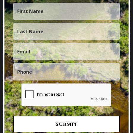
FOLLOW US
Facebook
Instagram
Twitter
Youtube
Linkedin
BROWSE BY STATE
Colorado Properties
Idaho Properties
Kansas Properties
Montana Properties
Nebraska Properties
New Mexico Properties
Utah Properties
Wyoming Properties
BROWSE BY TYPE