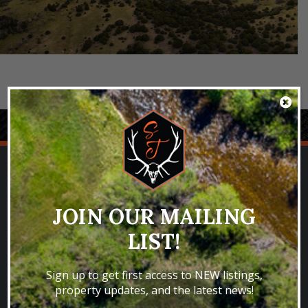
JOIN OUR MAILING
LIST!
SPECIALIZING IN SELLING TROPHY
HUNTING & FISHING PROPERTIES
Sign up to get first access to NEW listings,
property updates, and the latest news!