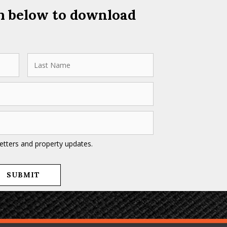
rm below to download
letters and property updates.