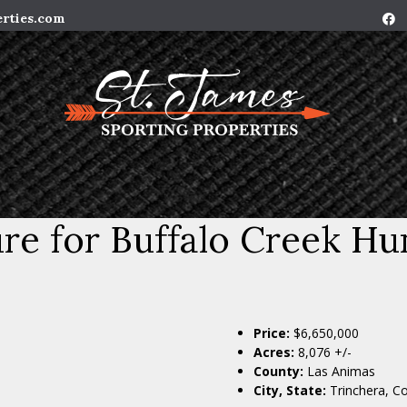
erties.com
e for Buffalo Creek Hu
Price:
$6,650,000
Acres:
8,076 +/-
County:
Las Animas
City, State:
Trinchera, C