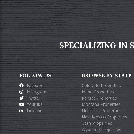
SPECIALIZING IN
FOLLOW US
BROWSE BY STATE
Facebook
Colorado Properties
Instagram
Idaho Properties
Twitter
Kansas Properties
Youtube
Montana Properties
Linkedin
Nebraska Properties
New Mexico Properties
Utah Properties
Wyoming Properties