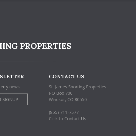
HING PROPERTIES
SLETTER
CONTACT US
perty news
St. James Sporting Properties
PO Box 700
 SIGNUP
Windsor, CO 80550
(855) 711-7577
Click to Contact Us