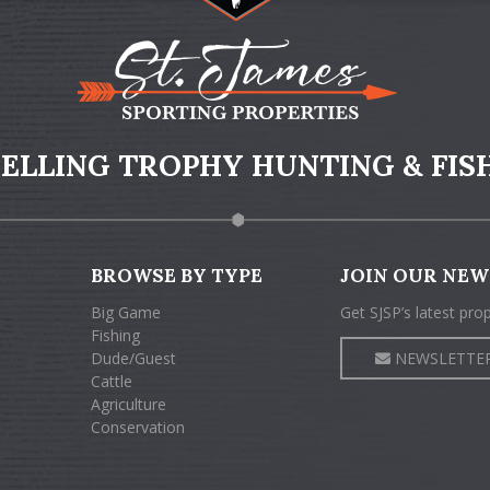
 SELLING TROPHY HUNTING & FIS
BROWSE BY TYPE
JOIN OUR NEW
Big Game
Get SJSP’s latest pro
Fishing
Dude/Guest
NEWSLETTER
Cattle
Agriculture
Conservation