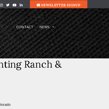
NEWSLETTER SIGNUP
CONTACT
NEWS
nting Ranch &
olorado