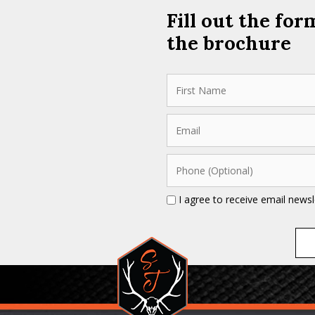
Fill out the fo
the brochure
I agree to receive email news