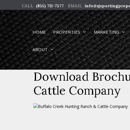
Skip
CALL
(855) 711-7577
EMAIL
info@sjsportingprop
to
content
HOME
PROPERTIES
MARKETING
ABOUT
Download Brochur
Cattle Company